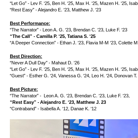
“Let Go” - Lev F. ‘25, Ben H. ‘25, Max H. ‘25, Mazen H. ‘25, Isab
“Rest Easy” - Alejandro E. ‘23, Matthew J. ‘23 
Best Performance:
“The Narrator” - Leon A. G. ‘23, Brendan C. ‘23, Luke F. ‘23
“The Call” - Camilla P. ‘25, Tatiana S. ‘25
“A Deeper Connection” - Ethan J. ‘23, Flavia M-M ‘23, Colette M.
Best Direction:
“Never A Dull Day” - Mahaut D. ‘26
“Let Go” - Lev F. ‘25, Ben H. ‘25, Max H. ‘25, Mazen H. ‘25, Isab
“Guest” - Esther G. ‘24, Vanessa G. ‘24, Leo H. ‘24, Donovan T.
Best Picture:
“The Narrator” -  Leon A. G. ‘23, Brendan C. ‘23, Luke F. ‘23,
“Rest Easy” - Alejandro E. ‘23, Matthew J. 23
“Contraband” - Isabella A. ‘12, Danae K. ‘12