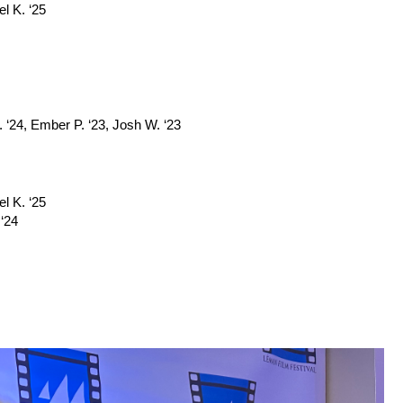
el K. ‘25
 ‘24, Ember P. ‘23, Josh W. ‘23
el K. ‘25
 ‘24