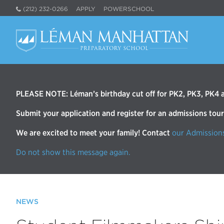
(212) 232-0266
APPLY
POWERSCHOOL
PLEASE NOTE: Léman’s birthday cut off for PK2, PK3, PK4 an
Submit your application and register for an admissions tou
We are excited to meet your family! Contact
our Admission
Do not show this message again.
NEWS