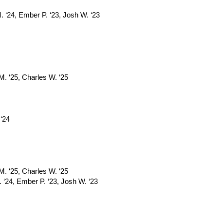
. ‘24, Ember P. ‘23, Josh W. ‘23
 M. ‘25, Charles W. ‘25
 ‘24
 M. ‘25, Charles W. ‘25
 ‘24, Ember P. ‘23, Josh W. ‘23