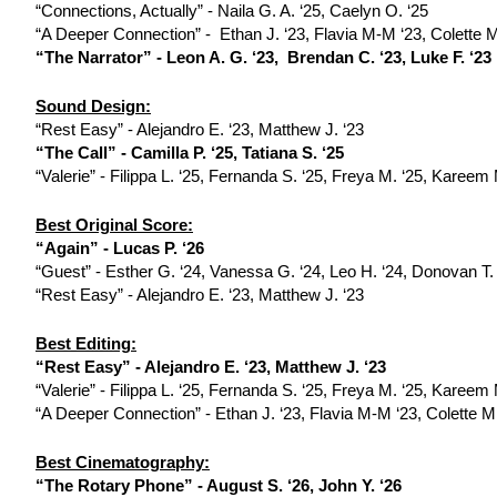
“Connections, Actually” - Naila G. A. ‘25, Caelyn O. ‘25
“A Deeper Connection” -  Ethan J. ‘23, Flavia M-M ‘23, Colette M
“The Narrator” - Leon A. G. ‘23,  Brendan C. ‘23, Luke F. ‘23 
Sound Design:
“Rest Easy” - Alejandro E. ‘23, Matthew J. ‘23 
“The Call” - Camilla P. ‘25, Tatiana S. ‘25
“Valerie” - Filippa L. ‘25, Fernanda S. ‘25, Freya M. ‘25, Kareem
Best Original Score:
“Again” - Lucas P. ‘26
“Guest” - Esther G. ‘24, Vanessa G. ‘24, Leo H. ‘24, Donovan T.
“Rest Easy” - Alejandro E. ‘23, Matthew J. ‘23 
Best Editing:
“Rest Easy” - Alejandro E. ‘23, Matthew J. ‘23 
“Valerie” - Filippa L. ‘25, Fernanda S. ‘25, Freya M. ‘25, Kareem
“A Deeper Connection” - Ethan J. ‘23, Flavia M-M ‘23, Colette M.
Best Cinematography:
“The Rotary Phone” - August S. ‘26, John Y. ‘26