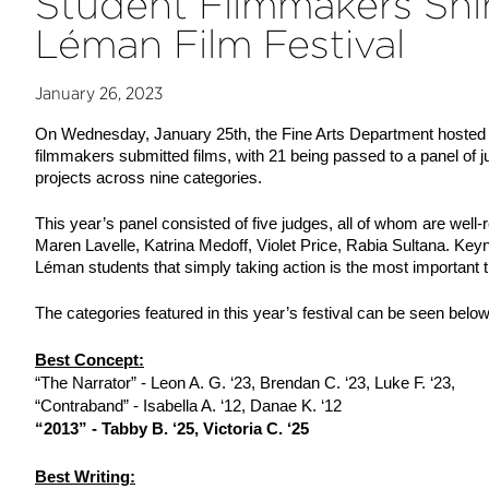
Student Filmmakers Shin
Léman Film Festival
January 26, 2023
On Wednesday, January 25th, the Fine Arts Department hosted th
filmmakers submitted films, with 21 being passed to a panel of 
projects across nine categories.
This year’s panel consisted of five judges, all of whom are well-
Maren Lavelle, Katrina Medoff, Violet Price, Rabia Sultana. Key
Léman students that simply taking action is the most important th
The categories featured in this year’s festival can be seen belo
Best Concept:
“The Narrator” - Leon A. G. ‘23, Brendan C. ‘23, Luke F. ‘23,
“Contraband” - Isabella A. ‘12, Danae K. ‘12
“2013” - Tabby B. ‘25, Victoria C. ‘25
Best Writing: