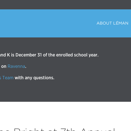
ABOUT LÉMAN
d K is December 31 of the enrolled school year.
r on
Ravenna
.
s Team
with any questions.