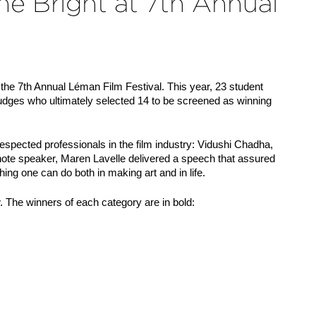
e Bright at 7th Annual
e 7th Annual Léman Film Festival. This year, 23 student 
judges who ultimately selected 14 to be screened as winning 
respected professionals in the film industry: Vidushi Chadha, 
note speaker, Maren Lavelle delivered a speech that assured 
ing one can do both in making art and in life.
w. The winners of each category are in bold: