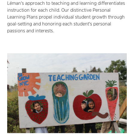
Léman's approach to teaching and learning differentiates
instruction for each child. Our distinctive Personal
Learning Plans propel individual student growth through
goal-setting and honoring each student's personal
passions and interests.