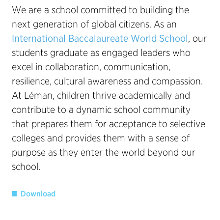
We are a school committed to building the
next generation of global citizens. As an
International Baccalaureate World School
, our
students graduate as engaged leaders who
excel in collaboration, communication,
resilience, cultural awareness and compassion.
At Léman, children thrive academically and
contribute to a dynamic school community
that prepares them for acceptance to selective
colleges and provides them with a sense of
purpose as they enter the world beyond our
school.
Download