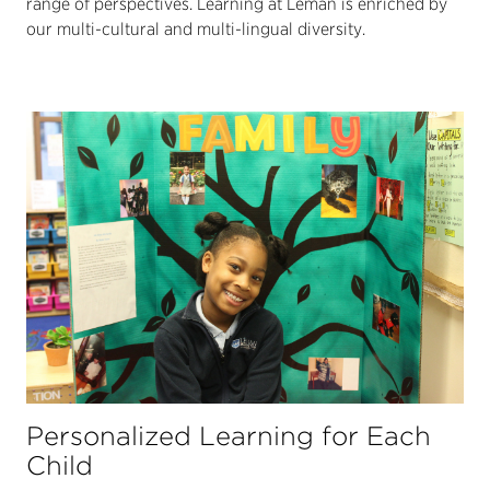
range of perspectives. Learning at Léman is enriched by
our multi-cultural and multi-lingual diversity.
Personalized Learning for Each
Child