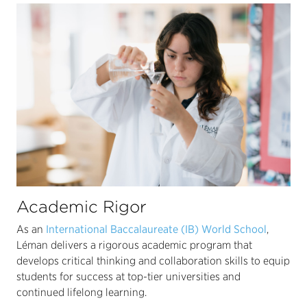
Academic Rigor
As an
International Baccalaureate (IB) World School
,
Léman delivers a rigorous academic program that
develops critical thinking and collaboration skills to equip
students for success at top-tier universities and
continued lifelong learning.