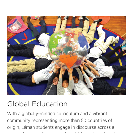
Global Education
With a globally-minded curriculum and a vibrant
community representing more than 50 countries of
origin, Léman students engage in discourse across a