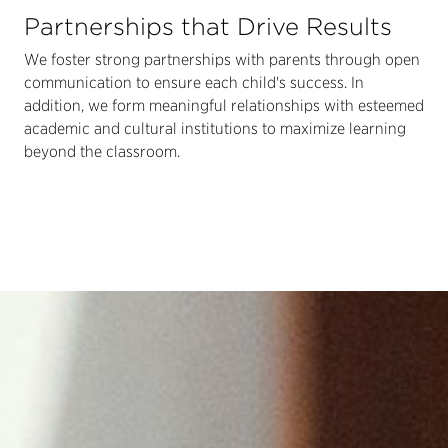
Partnerships that Drive Results
We foster strong partnerships with parents through open
communication to ensure each child's success. In
addition, we form meaningful relationships with esteemed
academic and cultural institutions to maximize learning
beyond the classroom.