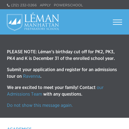
(212) 232-0266
APPLY
POWERSCHOOL
PLEASE NOTE: Léman’s birthday cut off for PK2, PK3,
PK4 and K is December 31 of the enrolled school year.
Submit your application and register for an admissions
tour on
Ravenna
.
We are excited to meet your family! Contact
our
Admissions Team
with any questions.
Do not show this message again.