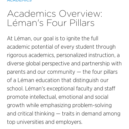
ACADEMICS
Academics Overview:
Léman's Four Pillars
At Léman, our goal is to ignite the full
academic potential of every student through
rigorous academics, personalized instruction, a
diverse global perspective and partnership with
parents and our community — the four pillars
of a Léman education that distinguish our
school. Léman's exceptional faculty and staff
promote intellectual, emotional and social
growth while emphasizing problem-solving
and critical thinking — traits in demand among
top universities and employers.