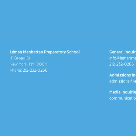
Léman Manhattan Preparatory School
General Inquir
41 Broad St
info@lemanma
New York, NY 10004
212-232-0266
Phone:
212-232-0266
Admissions In
admissions@l
Media Inquirie
communicatio