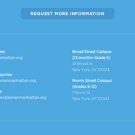
REQUEST MORE INFORMATION
ies
Broad Street Campus
nhattan.org
(12 months–Grade 5)
41 Broad St
New York, NY 10004
quiries
emanmanhattan.org
Morris Street Campus
(Grades 6-12)
s
1 Morris St
ns@lemanmanhattan.org
New York, NY 10004