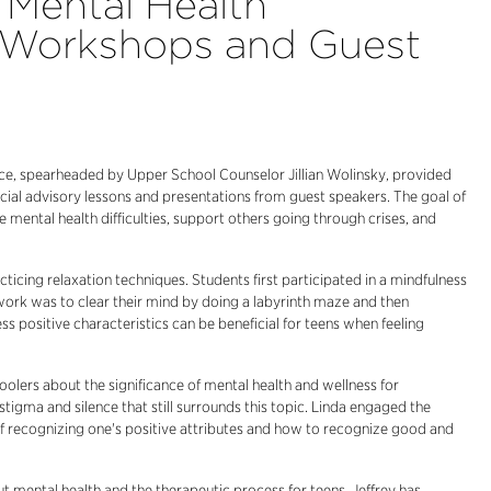
Mental Health
 Workshops and Guest
ce, spearheaded by Upper School Counselor Jillian Wolinsky, provided
ecial advisory lessons and presentations from guest speakers. The goal of
ental health difficulties, support others going through crises, and
icing relaxation techniques. Students first participated in a mindfulness
 work was to clear their mind by doing a labyrinth maze and then
s positive characteristics can be beneficial for teens when feeling
oolers about the significance of mental health and wellness for
tigma and silence that still surrounds this topic. Linda engaged the
of recognizing one's positive attributes and how to recognize good and
out mental health and the therapeutic process for teens. Jeffrey has