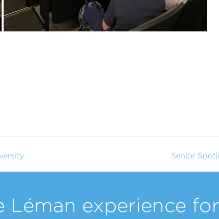
versity
Senior Spotl
e Léman experience for 