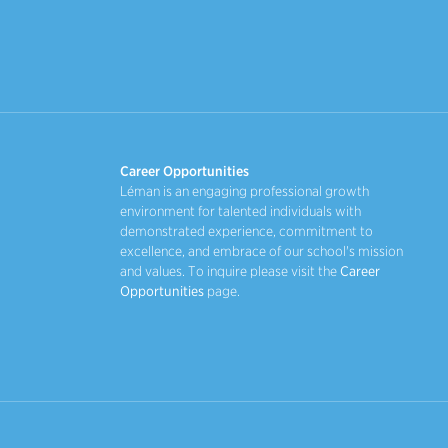
Career Opportunities
Léman is an engaging professional growth
environment for talented individuals with
demonstrated experience, commitment to
excellence, and embrace of our school's mission
and values. To inquire please visit the
Career
Opportunities
page.