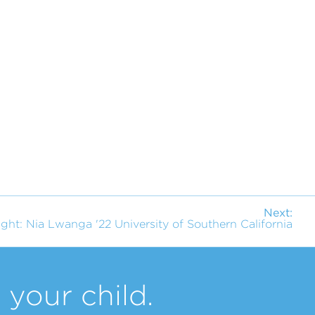
Next:
ight: Nia Lwanga '22 University of Southern California
your child.