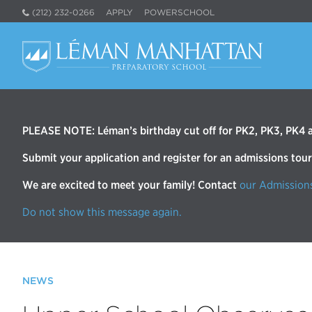
(212) 232-0266
APPLY
POWERSCHOOL
PLEASE NOTE: Léman’s birthday cut off for PK2, PK3, PK4 an
Submit your application and register for an admissions tou
We are excited to meet your family! Contact
our Admission
Do not show this message again.
NEWS