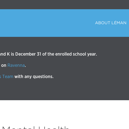
ABOUT LÉMAN
d K is December 31 of the enrolled school year.
r on
Ravenna
.
s Team
with any questions.