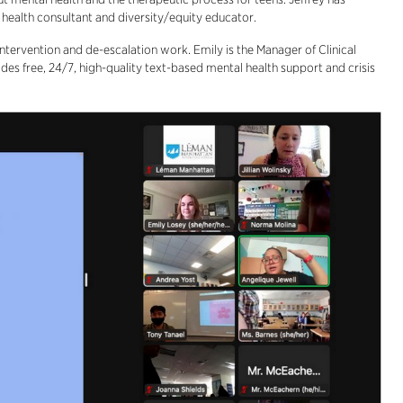
l health consultant and diversity/equity educator.
ntervention and de-escalation work. Emily is the Manager of Clinical
des free, 24/7, high-quality text-based mental health support and crisis