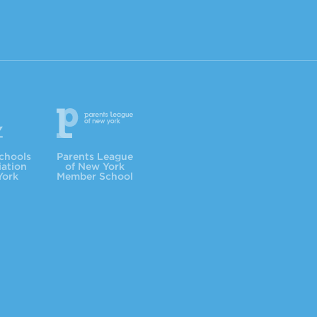
Parents League
chools
Parents League
iation
of New York
York
Member School