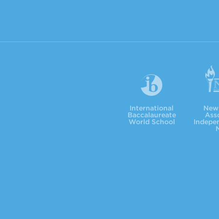
International Baccalaureate
NYSAIS
International
New 
Baccalaureate
Asso
World School
Indepe