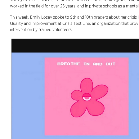
worked in the field for over 25 years, and in private schools as a menta
This week, Emily Losey spoke to 9th and 10th graders about her crisis i
Quality and Improvement at Crisis Text Line, an organization that provi
intervention by trained volunteers.