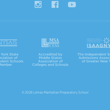
Instagram
Facebook
YouTube
MSACC
ISAAGNY
York State
Accredited by
The Independent S
ciation of
Middle States
Admissions Assoc
ndent Schools
Association of
of Greater New 
Member
Colleges and Schools
© 2026 Léman Manhattan Preparatory School