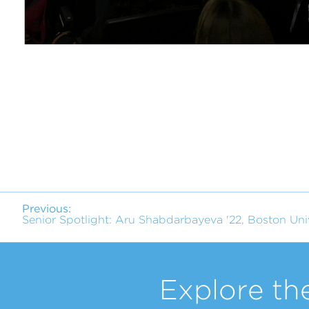
Previous:
Senior Spotlight: Aru Shabdarbayeva '22, Boston Uni
Explore th