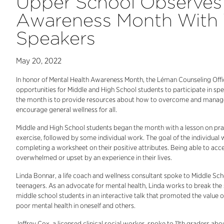
Upper School Observes 
Awareness Month With
Speakers
May 20, 2022
In honor of Mental Health Awareness Month, the Léman Counseling Offi
opportunities for Middle and High School students to participate in sp
the month is to provide resources about how to overcome and manage m
encourage general wellness for all.
Middle and High School students began the month with a lesson on pract
exercise, followed by some individual work. The goal of the individual
completing a worksheet on their positive attributes. Being able to acces
overwhelmed or upset by an experience in their lives.
Linda Bonnar, a life coach and wellness consultant spoke to Middle Sch
teenagers. As an advocate for mental health, Linda works to break the s
middle school students in an interactive talk that promoted the value 
poor mental health in oneself and others.
Jeffrey Cox, a licensed clinical social worker, spoke to 11th graders ab