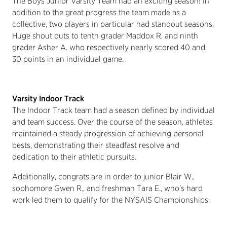
The Boys Junior Varsity Team had an exciting season! In
addition to the great progress the team made as a
collective, two players in particular had standout seasons.
Huge shout outs to tenth grader Maddox R. and ninth
grader Asher A. who respectively nearly scored 40 and
30 points in an individual game.
Varsity Indoor Track
The Indoor Track team had a season defined by individual
and team success. Over the course of the season, athletes
maintained a steady progression of achieving personal
bests, demonstrating their steadfast resolve and
dedication to their athletic pursuits.
Additionally, congrats are in order to junior Blair W.,
sophomore Gwen R., and freshman Tara E., who’s hard
work led them to qualify for the NYSAIS Championships.