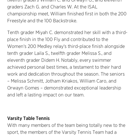
graders Zach G. and Charles W. At the ISAL
championship meet, William finished first in both the 200
Freestyle and the 100 Backstroke.
Tenth grader Miyah C. demonstrated her skill with a third-
place finish in the 100 Fly and contributed to the
Women's 200 Medley relay's third-place finish alongside
tenth grader Laila S., twelfth grader Melissa S., and
eleventh grader Didem H. Notably, every swimmer
achieved personal best times, a testament to their hard
work and dedication throughout the season. The seniors
– Melissa Schmitt, Jotham Kriakos, William Caro, and
Orwayn Gomes – demonstrated exceptional leadership
and left a lasting impact on our team.
Varsity Table Tennis
With many members of the team being totally new to the
sport, the members of the Varsity Tennis Team had a