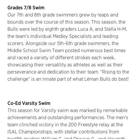
Grades 7/8 Swim
Our 7th and 8th grade swimmers grew by leaps and
bounds over the course of this season. This season, the
Bulls were led by eighth graders Luca A. and Stella H-M,
the team’s Individual Medley Specialists and leading
scorers. Alongside our 5th-6th grade swimmers, the
Middle School Swim Team posted numerous best times
and raced a variety of different strokes each week,
showcasing their versatility as athletes as well as their
perseverance and dedication to their team. “Rising to the
challenge” is an innate part of what Léman Bulls do best!
Co-Ed Varsity Swim
This season for Varsity swim was marked by remarkable
achievements and outstanding performances. The men's
team clinched victory in the 200 Freestyle relay at the
ISAL Championships, with stellar contributions from
twelfth graders William C. and Orwayn G., and eleventh