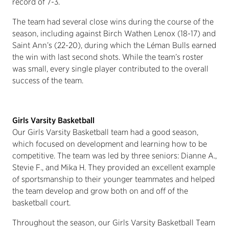
record of 7-3.
The team had several close wins during the course of the
season, including against Birch Wathen Lenox (18-17) and
Saint Ann’s (22-20), during which the Léman Bulls earned
the win with last second shots. While the team’s roster
was small, every single player contributed to the overall
success of the team.
Girls Varsity Basketball
Our Girls Varsity Basketball team had a good season,
which focused on development and learning how to be
competitive. The team was led by three seniors: Dianne A.,
Stevie F., and Mika H. They provided an excellent example
of sportsmanship to their younger teammates and helped
the team develop and grow both on and off of the
basketball court.
Throughout the season, our Girls Varsity Basketball Team