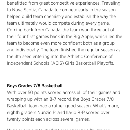
benefitted from great competitive experiences. Traveling
to Nova Scotia, Canada to compete early in the season
helped build team chemistry and establish the way the
team ultimately would compete during every game.
Coming back from Canada, the team won three out of
their four first games back in the Big Apple, which led the
team to become even more confident both as a group
and individually. The team finished the regular season as
the 4th seed entering into the Athletic Conference of
Independent Schools (ACIS) Girls Basketball Playoffs.
Boys Grades 7/8 Basketball
With over 50 points scored across all of their games and
wrapping up with an 8-7 record, the Boys Grades 7/8
Basketball team had a rather good season. What’s more,
eighth graders Nunzio P. and Ilario B-P scored over
twenty points each across several games.