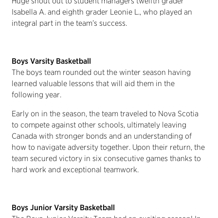
Huge shout out to student managers twelfth grader
Isabella A. and eighth grader Leonie L., who played an
integral part in the team’s success.
Boys Varsity Basketball
The boys team rounded out the winter season having
learned valuable lessons that will aid them in the
following year.
Early on in the season, the team traveled to Nova Scotia
to compete against other schools, ultimately leaving
Canada with stronger bonds and an understanding of
how to navigate adversity together. Upon their return, the
team secured victory in six consecutive games thanks to
hard work and exceptional teamwork.
Boys Junior Varsity Basketball