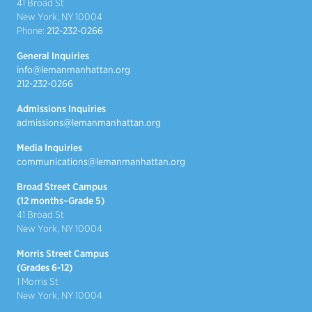
41 Broad St
New York, NY 10004
Phone:
212-232-0266
General Inquiries
info@lemanmanhattan.org
212-232-0266
Admissions Inquiries
admissions@lemanmanhattan.org
Media Inquiries
communications@lemanmanhattan.org
Broad Street Campus
(12 months–Grade 5)
41 Broad St
New York, NY 10004
Morris Street Campus
(Grades 6-12)
1 Morris St
New York, NY 10004