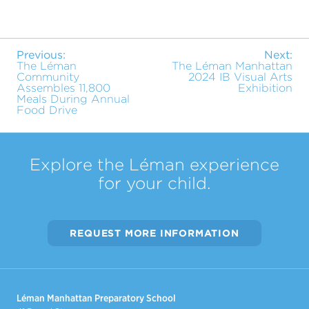
Previous:
Next:
The Léman
The Léman Manhattan
Community
2024 IB Visual Arts
Assembles 11,800
Exhibition
Meals During Annual
Food Drive
Explore the Léman experience
for your child.
REQUEST MORE INFORMATION
Léman Manhattan Preparatory School