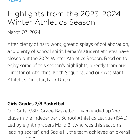
NEWS
Highlights from the 2023-2024
Winter Athletics Season
March 07, 2024
After plenty of hard work, great displays of collaboration,
and plenty of school spirit, Léman’s student athletes have
closed out the 2024 Winter Athletics Season. Read on to
enjoy some of this season’s highlights, directly from our
Director of Athletics, Keith Sequeira, and our Assistant
Athletics Director, Nick Driskill.
Girls Grades 7/8 Basketball
Our Girls 7/8th Grade Basketball Team ended up 2nd
place in the Independent School Athletics League (ISAL).
Led by eighth graders Malia B. (who was this season’s
leading scorer) and Sadie H., the team achieved an overall