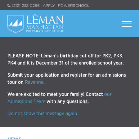
(212) 232-0266
APPLY
POWERSCHOOL
PLEASE NOTE: Léman’s birthday cut off for PK2, PK3,
PK4 and K is December 31 of the enrolled school year.
Submit your application and register for an admissions
tour on
Ravenna
.
We are excited to meet your family! Contact
our
Admissions Team
with any questions.
Do not show this message again.