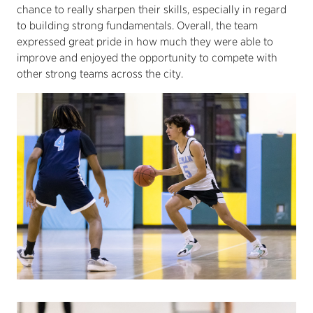
chance to really sharpen their skills, especially in regard
to building strong fundamentals. Overall, the team
expressed great pride in how much they were able to
improve and enjoyed the opportunity to compete with
other strong teams across the city.