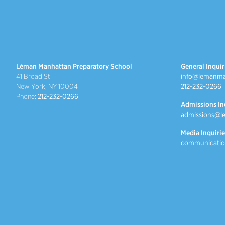
Léman Manhattan Preparatory School
General Inquir
41 Broad St
info@lemanma
New York, NY 10004
212-232-0266
Phone:
212-232-0266
Admissions In
admissions@l
Media Inquirie
communicatio