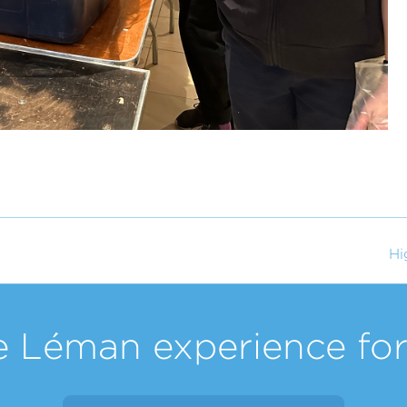
Hi
e Léman experience for 