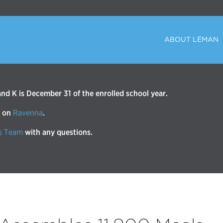
ABOUT LÉMAN
d K is December 31 of the enrolled school year.
r on
Ravenna
.
s Team
with any questions.