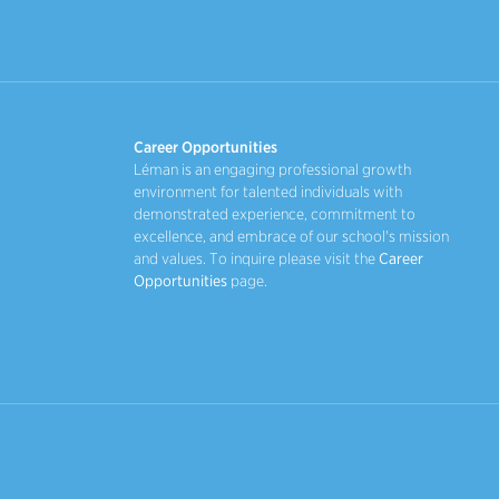
Career Opportunities
Léman is an engaging professional growth
environment for talented individuals with
demonstrated experience, commitment to
excellence, and embrace of our school's mission
and values. To inquire please visit the
Career
Opportunities
page.