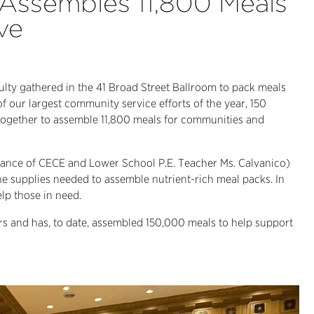
ssembles 11,800 Meals
ve
ulty gathered in the 41 Broad Street Ballroom to pack meals
f our largest community service efforts of the year, 150
together to assemble 11,800 meals for communities and
idance of CECE and Lower School P.E. Teacher Ms. Calvanico)
e supplies needed to assemble nutrient-rich meal packs. In
elp those in need.
s and has, to date, assembled 150,000 meals to help support