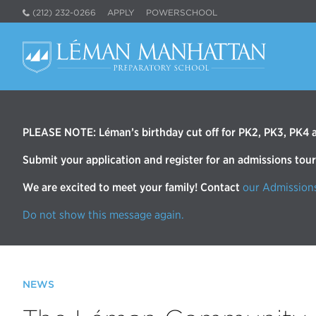
(212) 232-0266
APPLY
POWERSCHOOL
PLEASE NOTE: Léman’s birthday cut off for PK2, PK3, PK4 an
Submit your application and register for an admissions tou
We are excited to meet your family! Contact
our Admission
Do not show this message again.
NEWS