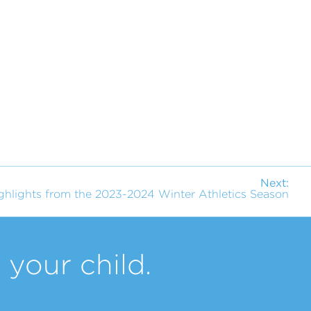
Next:
ghlights from the 2023-2024 Winter Athletics Season
your child.