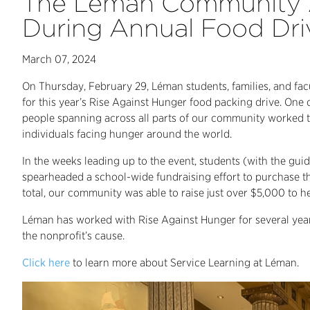
The Léman Community A
During Annual Food Dri
March 07, 2024
On Thursday, February 29, Léman students, families, and fac
for this year’s Rise Against Hunger food packing drive. One o
people spanning across all parts of our community worked 
individuals facing hunger around the world.
In the weeks leading up to the event, students (with the gu
spearheaded a school-wide fundraising effort to purchase th
total, our community was able to raise just over $5,000 to h
Léman has worked with Rise Against Hunger for several year
the nonprofit’s cause.
Click here
to learn more about Service Learning at Léman.