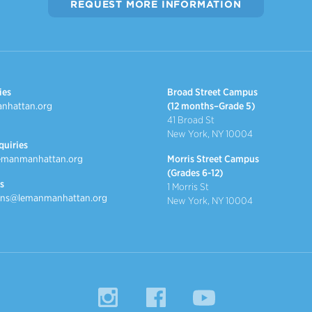
REQUEST MORE INFORMATION
ies
Broad Street Campus
nhattan.org
(12 months–Grade 5)
41 Broad St
New York, NY 10004
quiries
emanmanhattan.org
Morris Street Campus
(Grades 6-12)
s
1 Morris St
ns@lemanmanhattan.org
New York, NY 10004
Instagram
Facebook
YouTube