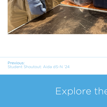
Previous:
Student Shoutout: Aida dS-N ‘24
Explore th