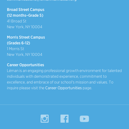
Broad Street Campus
(12 months–Grade 5)
41 Broad St
New York, NY 10004
Morris Street Campus
(Grades 6-12)
1 Morris St
New York, NY 10004
Career Opportunities
Léman is an engaging professional growth environment for talented
individuals with demonstrated experience, commitment to
excellence, and embrace of our school's mission and values. To
inquire please visit the
Career Opportunities
page.
Instagram
Facebook
YouTube