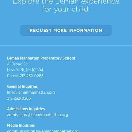
Explore the Léman experience
for your child.
REQUEST MORE INFORMATION
Léman Manhattan Preparatory School
41 Broad St
New York, NY 10004
Phone:
212-232-0266
General Inquiries
info@lemanmanhattan.org
212-232-0266
Admissions Inquiries
admissions@lemanmanhattan.org
Media Inquiries
communications@lemanmanhattan.org