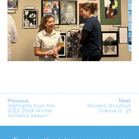
Previous:
Next:
Highlights from the
Student Shoutout:
2023-2024 Winter
Gianna G. ‘25
Athletics Season