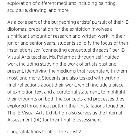
exploration of different mediums including painting,
sculpture, drawing, and more.
As a core part of the burgeoning artists’ pursuit of their IB
diplomas, preparation for the exhibition involves a
significant amount of research and written work. In their
junior and senior years, students solidify the focus of their
installations (or “connecting conceptual threads,” per IB
Visual Arts teacher, Ms. Palermo) through self-guided
work including studying the work of artists past and
present, identifying the mediums that resonate with them
most, and more. Students are also tasked with writing
final reflections about their work, which include a piece
of exhibition text and a curatorial statement, to highlight
their thoughts on both the concepts and processes they
explored throughout putting their installations together.
The IB Visual Arts Exhibition also serves as the Internal
Assessment (IA) for their final IB assessment.
Congratulations to all of the artists!