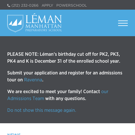
(212) 232-0266
APPLY
POWERSCHOOL
PLEASE NOTE: Léman’s birthday cut off for PK2, PK3,
PK4 and K is December 31 of the enrolled school year.
Submit your application and register for an admissions
tour on
Ravenna
.
We are excited to meet your family! Contact
our
Admissions Team
with any questions.
Do not show this message again.