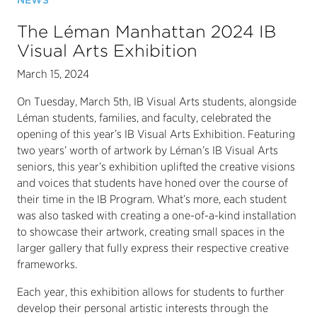
NEWS
The Léman Manhattan 2024 IB
Visual Arts Exhibition
March 15, 2024
On Tuesday, March 5th, IB Visual Arts students, alongside
Léman students, families, and faculty, celebrated the
opening of this year’s IB Visual Arts Exhibition. Featuring
two years’ worth of artwork by Léman’s IB Visual Arts
seniors, this year’s exhibition uplifted the creative visions
and voices that students have honed over the course of
their time in the IB Program. What’s more, each student
was also tasked with creating a one-of-a-kind installation
to showcase their artwork, creating small spaces in the
larger gallery that fully express their respective creative
frameworks.
Each year, this exhibition allows for students to further
develop their personal artistic interests through the