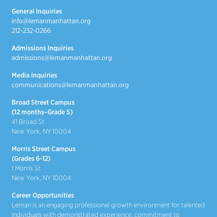
General Inquiries
info@lemanmanhattan.org
212-232-0266
Admissions Inquiries
admissions@lemanmanhattan.org
Media Inquiries
communications@lemanmanhattan.org
Broad Street Campus
(12 months–Grade 5)
41 Broad St
New York, NY 10004
Morris Street Campus
(Grades 6-12)
1 Morris St
New York, NY 10004
Career Opportunities
Léman is an engaging professional growth environment for talented
individuals with demonstrated experience, commitment to