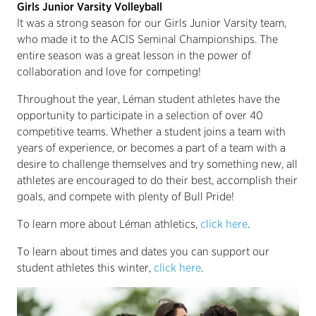
Girls Junior Varsity Volleyball
It was a strong season for our Girls Junior Varsity team,
who made it to the ACIS Seminal Championships. The
entire season was a great lesson in the power of
collaboration and love for competing!
Throughout the year, Léman student athletes have the
opportunity to participate in a selection of over 40
competitive teams. Whether a student joins a team with
years of experience, or becomes a part of a team with a
desire to challenge themselves and try something new, all
athletes are encouraged to do their best, accomplish their
goals, and compete with plenty of Bull Pride!
To learn more about Léman athletics,
click here
.
To learn about times and dates you can support our
student athletes this winter,
click here
.