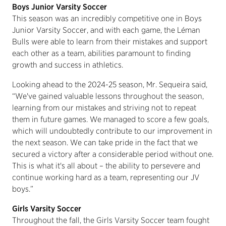
Boys Junior Varsity Soccer
This season was an incredibly competitive one in Boys
Junior Varsity Soccer, and with each game, the Léman
Bulls were able to learn from their mistakes and support
each other as a team, abilities paramount to finding
growth and success in athletics.
Looking ahead to the 2024-25 season, Mr. Sequeira said,
“We've gained valuable lessons throughout the season,
learning from our mistakes and striving not to repeat
them in future games. We managed to score a few goals,
which will undoubtedly contribute to our improvement in
the next season. We can take pride in the fact that we
secured a victory after a considerable period without one.
This is what it's all about – the ability to persevere and
continue working hard as a team, representing our JV
boys.”
Girls Varsity Soccer
Throughout the fall, the Girls Varsity Soccer team fought