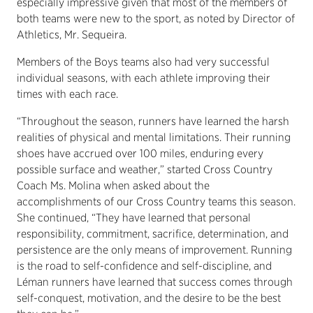
especially impressive given that most of the members of
both teams were new to the sport, as noted by Director of
Athletics, Mr. Sequeira.
Members of the Boys teams also had very successful
individual seasons, with each athlete improving their
times with each race.
“Throughout the season, runners have learned the harsh
realities of physical and mental limitations. Their running
shoes have accrued over 100 miles, enduring every
possible surface and weather,” started Cross Country
Coach Ms. Molina when asked about the
accomplishments of our Cross Country teams this season.
She continued, “They have learned that personal
responsibility, commitment, sacrifice, determination, and
persistence are the only means of improvement. Running
is the road to self-confidence and self-discipline, and
Léman runners have learned that success comes through
self-conquest, motivation, and the desire to be the best