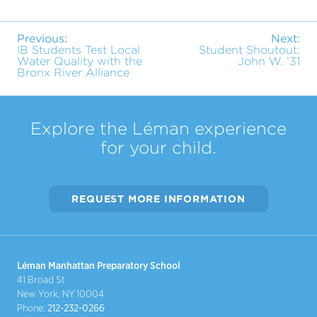
Previous:
Next:
IB Students Test Local
Student Shoutout:
Water Quality with the
John W. ‘31
Bronx River Alliance
Explore the Léman experience
for your child.
REQUEST MORE INFORMATION
Léman Manhattan Preparatory School
41 Broad St
New York, NY 10004
Phone:
212-232-0266