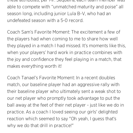
able to compete with “unmatched maturity and poise” all
season long, including junior Lula B-V, who had an
undefeated season with a 5-0 record.
Coach Sam’s Favorite Moment:
The excitement a few of
the players had when coming to me to share how well
they played in a match I had missed. It’s moments like this,
when your players’ hard work in practice combines with
the joy and confidence they feel playing in a match, that
makes everything worth it!
Coach Tanael’s Favorite Moment:
In a recent doubles
match, our baseline player had an aggressive rally with
their baseline player who ultimately sent a weak shot to
our net player who promptly took advantage to put the
ball away at the feet of their net player - just like we do in
practice. As a coach I loved seeing our girls' delighted
reaction which seemed to say "Oh yeah, I guess that's
why we do that drill in practice!"