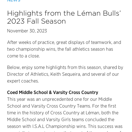
NEWS
Highlights from the Léman Bulls’
2023 Fall Season
November 30, 2023
After weeks of practice, great displays of teamwork, and
two championship wins, the fall athletics season has
come to a close.
Below, enjoy some highlights from this season, shared by
Director of Athletics, Keith Sequeira, and several of our
expert coaches.
Coed Middle School & Varsity Cross Country
This year was an unprecedented one for our Middle
School and Varsity Cross Country Teams. For the first
time in the history of Cross Country at Léman, both the
Middle School and Varsity Girls teams concluded the
season with I.S.A.L Championship wins. This success was