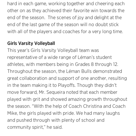
hard in each game, working together and cheering each
other on as they achieved their favorite win towards the
end of the season. The scenes of joy and delight at the
end of the last game of the season will no doubt stick
with all of the players and coaches for a very long time.
Girls Varsity Volleyball
This year’s Girls Varsity Volleyball team was
representative of a wide range of Léman’s student
athletes, with members being in Grades 8 through 12.
Throughout the season, the Léman Bulls demonstrated
great collaboration and support of one another, resulting
in the team making it to Playoffs. Though they didn’t
move forward, Mr. Sequeira noted that each member
played with grit and showed amazing growth throughout
the season. “With the help of Coach Christina and Coach
Mike, the girls played with pride. We had many laughs
and pushed through with plenty of school and
community spirit,” he said.