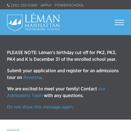
(212) 232-0266
APPLY
POWERSCHOOL
PLEASE NOTE: Léman’s birthday cut off for PK2, PK3,
PK4 and K is December 31 of the enrolled school year.
Submit your application and register for an admissions
tour on
Ravenna
.
We are excited to meet your family! Contact
our
Admissions Team
with any questions.
Do not show this message again.