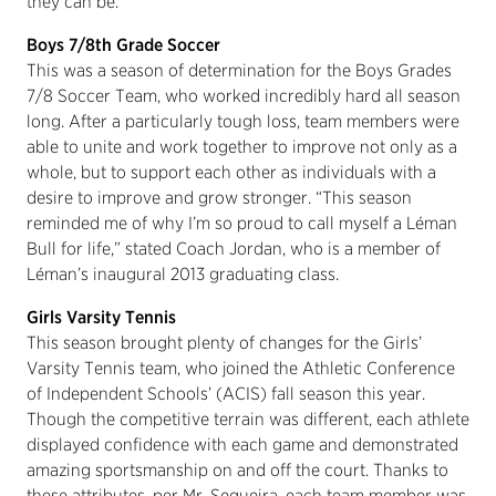
they can be.”
Boys 7/8th Grade Soccer
This was a season of determination for the Boys Grades
7/8 Soccer Team, who worked incredibly hard all season
long. After a particularly tough loss, team members were
able to unite and work together to improve not only as a
whole, but to support each other as individuals with a
desire to improve and grow stronger. “This season
reminded me of why I’m so proud to call myself a Léman
Bull for life,” stated Coach Jordan, who is a member of
Léman’s inaugural 2013 graduating class.
Girls Varsity Tennis
This season brought plenty of changes for the Girls’
Varsity Tennis team, who joined the Athletic Conference
of Independent Schools’ (ACIS) fall season this year.
Though the competitive terrain was different, each athlete
displayed confidence with each game and demonstrated
amazing sportsmanship on and off the court. Thanks to
these attributes, per Mr. Sequeira, each team member was