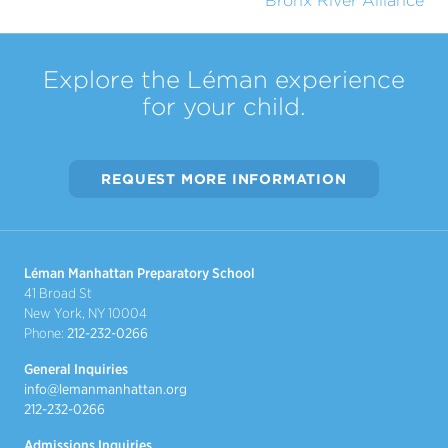
Bronx River Alliance
Explore the Léman experience
for your child.
REQUEST MORE INFORMATION
Léman Manhattan Preparatory School
41 Broad St
New York, NY 10004
Phone:
212-232-0266
General Inquiries
info@lemanmanhattan.org
212-232-0266
Admissions Inquiries