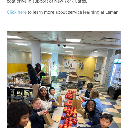
coat drive in support of New York Cares.
Click here
to learn more about service learning at Léman.