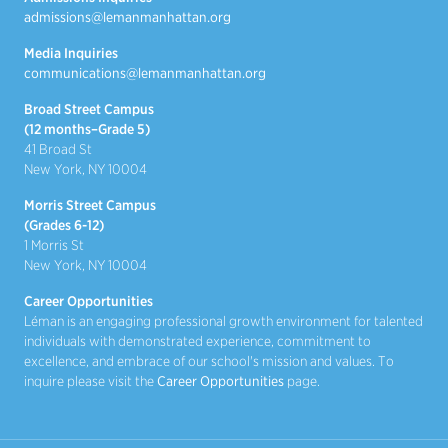
admissions@lemanmanhattan.org
Media Inquiries
communications@lemanmanhattan.org
Broad Street Campus
(12 months–Grade 5)
41 Broad St
New York, NY 10004
Morris Street Campus
(Grades 6-12)
1 Morris St
New York, NY 10004
Career Opportunities
Léman is an engaging professional growth environment for talented
individuals with demonstrated experience, commitment to
excellence, and embrace of our school's mission and values. To
inquire please visit the
Career Opportunities
page.