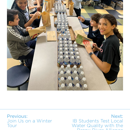
Previous:
Next:
Join Us on a Winter
IB Students Test Local
Tour
Water Quality with the