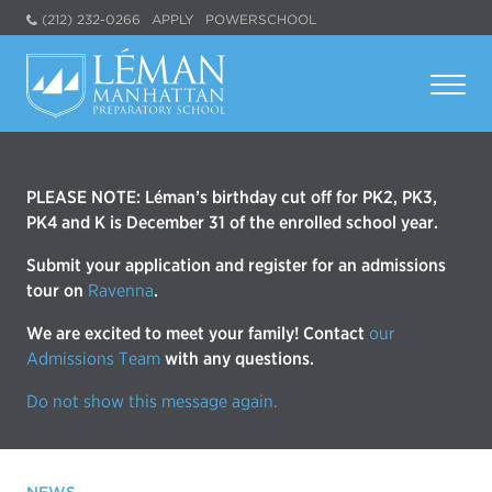
(212) 232-0266
APPLY
POWERSCHOOL
PLEASE NOTE: Léman’s birthday cut off for PK2, PK3,
PK4 and K is December 31 of the enrolled school year.
Submit your application and register for an admissions
tour on
Ravenna
.
We are excited to meet your family! Contact
our
Admissions Team
with any questions.
Do not show this message again.