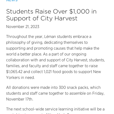
NEWS
Students Raise Over $1,000 in
Support of City Harvest
November 21, 2023
Throughout the year, Léman students embrace a
philosophy of giving, dedicating themselves to
supporting and promoting causes that help make the
world a better place. As a part of our ongoing
collaboration with and support of City Harvest, students,
families, and faculty and staff came together to raise
$1,065.42 and collect 1,021 food goods to support New
Yorkers in need.
All donations were made into 300 snack packs, which
students and staff came together to assemble on Friday,
November 17th.
The next school-wide service learning initiative will be a