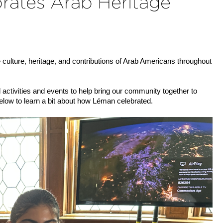
rates Arab Heritage
 culture, heritage, and contributions of Arab Americans throughout 
ctivities and events to help bring our community together to 
low to learn a bit about how Léman celebrated.