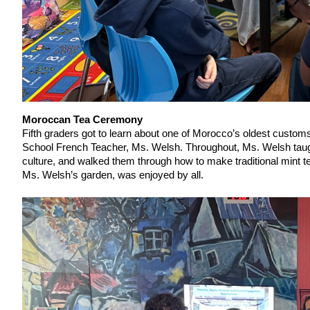
Moroccan Tea Ceremony
Fifth graders got to learn about one of Morocco’s oldest cust
School French Teacher, Ms. Welsh. Throughout, Ms. Welsh taugh
culture, and walked them through how to make traditional mint t
Ms. Welsh’s garden, was enjoyed by all.