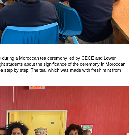
oms during a Moroccan tea ceremony led by CECE and Lower 
t students about the significance of the ceremony in Moroccan 
ea step by step. The tea, which was made with fresh mint from 