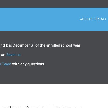
ABOUT LÉMAN
d K is December 31 of the enrolled school year.
r on
Ravenna
.
s Team
with any questions.