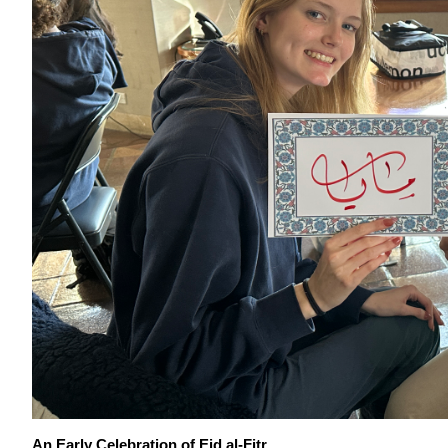
An Early Celebratio
n of Eid al-Fitr