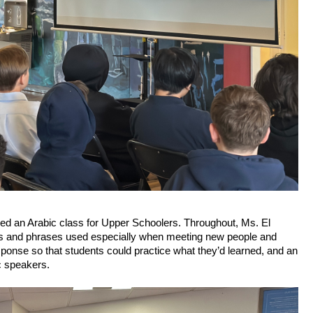
led an Arabic class for Upper Schoolers. Throughout, Ms. El 
ords and phrases used especially when meeting new people and 
ponse so that students could practice what they’d learned, and an 
c speakers.