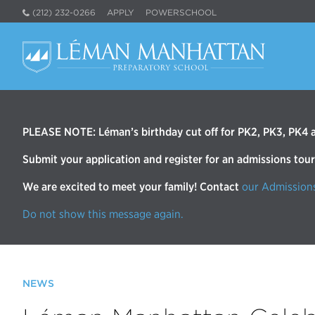
(212) 232-0266
APPLY
POWERSCHOOL
PLEASE NOTE: Léman’s birthday cut off for PK2, PK3, PK4 an
Submit your application and register for an admissions tou
We are excited to meet your family! Contact
our Admission
Do not show this message again.
NEWS