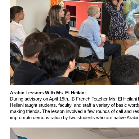
Arabic Lessons With Ms. El Heilani
During advisory on April 19th, IB French Teacher Ms. El Heilani 
Heilani taught students, faculty, and staff a variety of basic w
making friends. The lesson involved a few rounds of call and res
impromptu demonstration by two students who are native Arabi