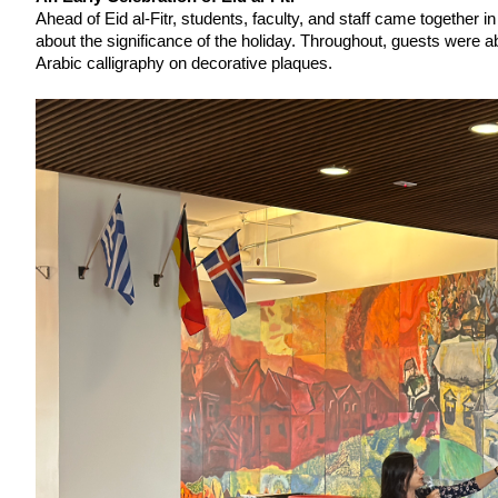
Ahead of Eid al-Fitr, students, faculty, and staff came together
about the significance of the holiday. Throughout, guests were ab
Arabic calligraphy on decorative plaques. 