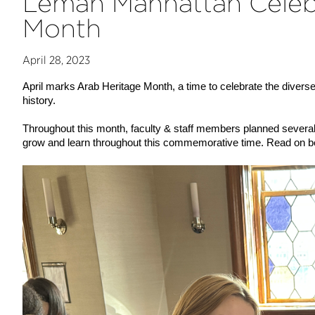
Léman Manhattan Celeb
Month
April 28, 2023
April marks Arab Heritage Month, a time to celebrate the diverse
history.
Throughout this month, faculty & staff members planned several a
grow and learn throughout this commemorative time. Read on be