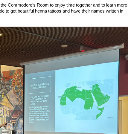
 in the Commodore’s Room to enjoy time together and to learn more 
le to get beautiful henna tattoos and have their names written in 