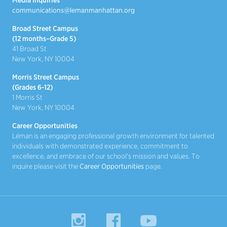
communications@lemanmanhattan.org
Broad Street Campus
(12 months–Grade 5)
41 Broad St
New York, NY 10004
Morris Street Campus
(Grades 6-12)
1 Morris St
New York, NY 10004
Career Opportunities
Léman is an engaging professional growth environment for talented
individuals with demonstrated experience, commitment to
excellence, and embrace of our school's mission and values. To
inquire please visit the
Career Opportunities
page.
Instagram
Facebook
YouTube