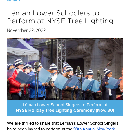
NEWS
Léman Lower Schoolers to
Perform at NYSE Tree Lighting
November 22, 2022
We are thrilled to share that Léman’s Lower School Singers 
have been invited to perform at the 
99th Annual New York 