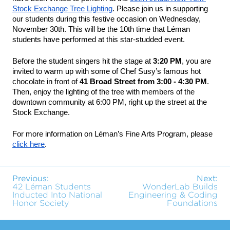
Stock Exchange Tree Lighting
. Please join us in supporting 
our students during this festive occasion on 
Wednesday, 
November 30th
. This will be the 10th time that Léman 
students have performed at this star-studded event.
Before the student singers hit the stage at 
3:20 PM
, you are 
invited to warm up with some of Chef Susy’s famous hot 
chocolate in front of 
41 Broad Street from 3:00 - 4:30 PM
. 
Then, enjoy the lighting of the tree with members of the 
downtown community at 6:00 PM, right up the street at the 
Stock Exchange.
For more information on Léman’s Fine Arts Program, please 
click here
.
Previous:
Next:
42 Léman Students
WonderLab Builds
Inducted Into National
Engineering & Coding
Honor Society
Foundations