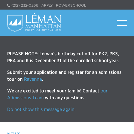
(212) 232-0266
APPLY
POWERSCHOOL
PLEASE NOTE: Léman’s birthday cut off for PK2, PK3,
PK4 and K is December 31 of the enrolled school year.
Submit your application and register for an admissions
tour on
Ravenna
.
We are excited to meet your family! Contact
our
Admissions Team
with any questions.
Do not show this message again.