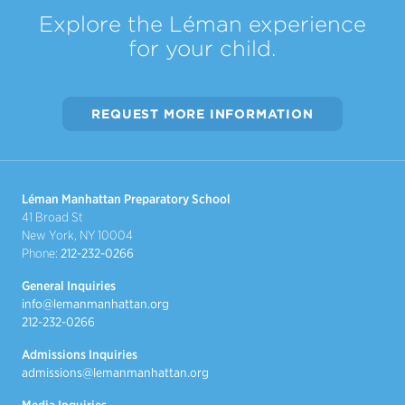
Explore the Léman experience
for your child.
REQUEST MORE INFORMATION
Léman Manhattan Preparatory School
41 Broad St
New York, NY 10004
Phone:
212-232-0266
General Inquiries
info@lemanmanhattan.org
212-232-0266
Admissions Inquiries
admissions@lemanmanhattan.org
Media Inquiries