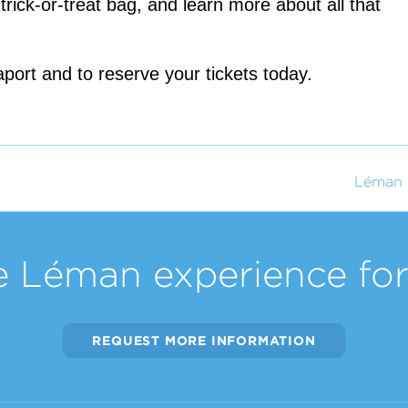
rick-or-treat bag, and learn more about all that 
port and to reserve your tickets today.
Léman 
e Léman experience for 
REQUEST MORE INFORMATION