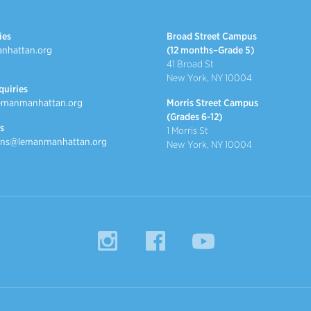
ies
Broad Street Campus
nhattan.org
(12 months–Grade 5)
41 Broad St
New York, NY 10004
quiries
emanmanhattan.org
Morris Street Campus
(Grades 6-12)
s
1 Morris St
ns@lemanmanhattan.org
New York, NY 10004
Instagram
Facebook
YouTube