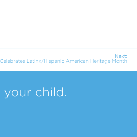
Next:
Celebrates Latinx/Hispanic American Heritage Month
your child.