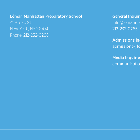
Léman Manhattan Preparatory School
General Inquir
41 Broad St
info@lemanma
New York, NY 10004
212-232-0266
Phone:
212-232-0266
Admissions In
admissions@l
Media Inquirie
communicatio