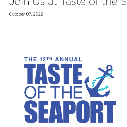
Join Us at Taste of the
October 07, 2022