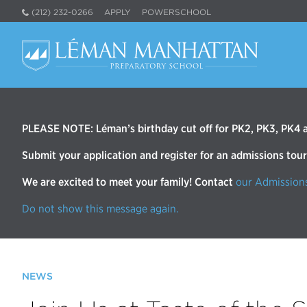
(212) 232-0266
APPLY
POWERSCHOOL
PLEASE NOTE: Léman’s birthday cut off for PK2, PK3, PK4 an
Submit your application and register for an admissions tou
We are excited to meet your family! Contact
our Admission
Do not show this message again.
NEWS