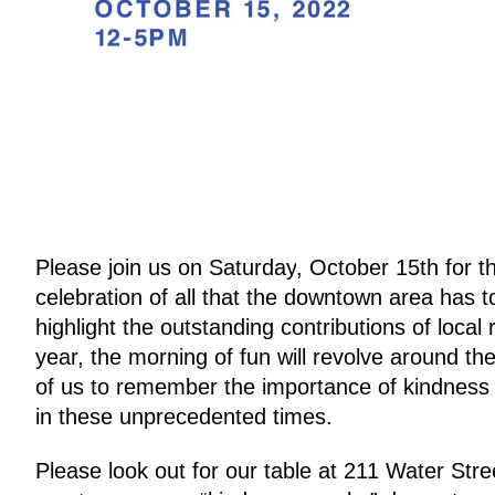
Please join us on 
Saturday
, 
October 15th
 for 
celebration of all that the downtown area has to
highlight the outstanding contributions of loca
year, the morning of fun will revolve around t
of us to remember the importance of kindness a
in these unprecedented times.
Please look out for our table at 
211 Water Stre