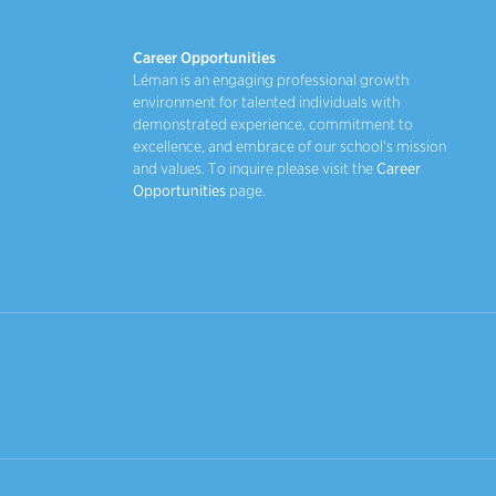
Career Opportunities
Léman is an engaging professional growth
environment for talented individuals with
demonstrated experience, commitment to
excellence, and embrace of our school's mission
and values. To inquire please visit the
Career
Opportunities
page.