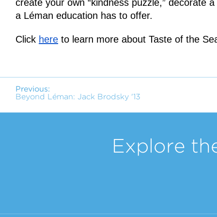
create your own “kindness puzzle,” decorate a t
a Léman education has to offer.
Click 
here
 to learn more about Taste of the Sea
Previous:
Beyond Léman: Jack Brodsky '13
Explore th