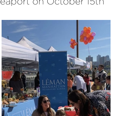
 Seaport on October 15th