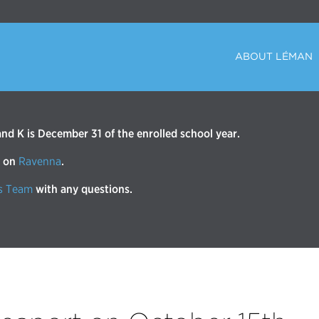
ABOUT LÉMAN
d K is December 31 of the enrolled school year.
r on
Ravenna
.
s Team
with any questions.