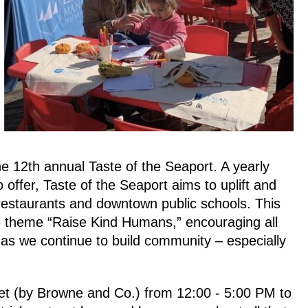
the 12th annual 
Taste of the Seaport
. A yearly 
 offer, Taste of the Seaport aims to uplift and 
l restaurants and downtown public schools. This 
he theme “Raise Kind Humans,” encouraging all 
s we continue to build community – especially 
et 
(by Browne and Co.)
 from 12:00 - 5:00 PM 
to 