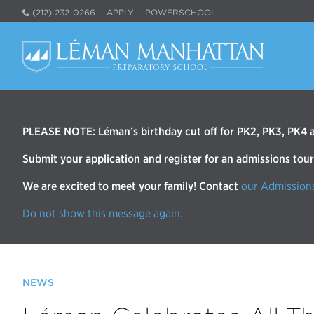
(212) 232-0266
APPLY
POWERSCHOOL
PLEASE NOTE: Léman’s birthday cut off for PK2, PK3, PK4 an
Submit your application and register for an admissions tou
We are excited to meet your family! Contact
our Admission
Do not show this message again.
NEWS