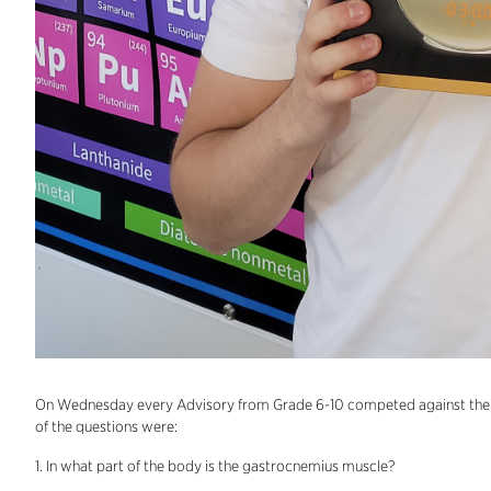
On Wednesday every Advisory from Grade 6-10 competed against the o
of the questions were:
1. In what part of the body is the gastrocnemius muscle?