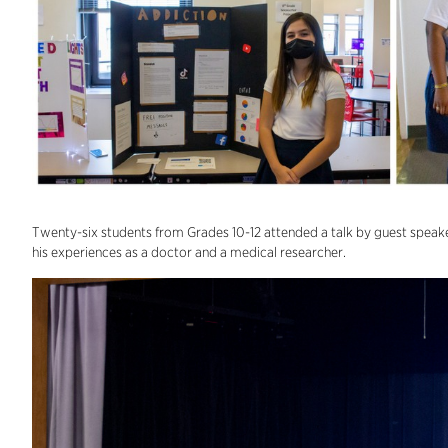
Twenty-six students from Grades 10-12 attended a talk by guest speake
his experiences as a doctor and a medical researcher.