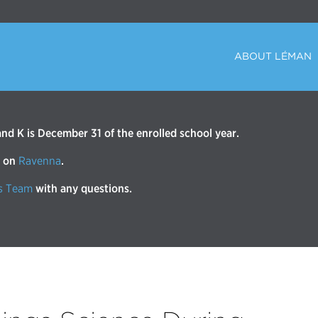
ABOUT LÉMAN
d K is December 31 of the enrolled school year.
r on
Ravenna
.
s Team
with any questions.