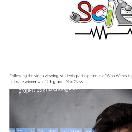
Following the video viewing, students participated in a "Who Wants to B
ultimate winner was 12th grader Max Glass.