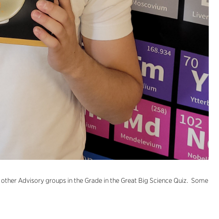
ther Advisory groups in the Grade in the Great Big Science Quiz. Some