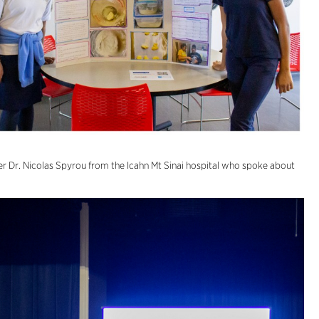
r Dr. Nicolas Spyrou from the Icahn Mt Sinai hospital who spoke about