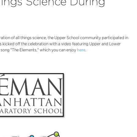
hings Science During
ation of all things science, the Upper School community participated in
 kicked off the celebration with a video featuring Upper and Lower
r's song "The Elements," which you can enjoy
here
.