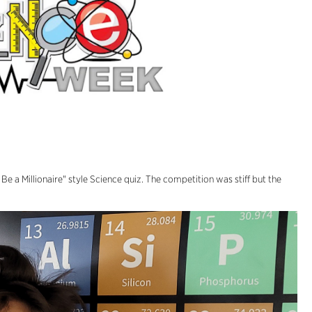
e a Millionaire" style Science quiz. The competition was stiff but the