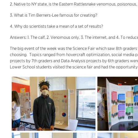
2. Native to NY state, is the Eastern Rattlesnake venomous, poisonous,
3. What is Tim Berners-Lee famous for creating?
4. Why do scientists take a mean of a set of results?
Answers: 1. The calf, 2. Venomous only, 3. The internet, and 4. To reduc
The big event of the week was the Science Fair which saw 8th graders p
choosing. Topics ranged from hovercraft optimization, social media p
projects by 7th graders and Data Analysis projects by 6th graders were 
Lower School students visited the science fair and had the opportunity