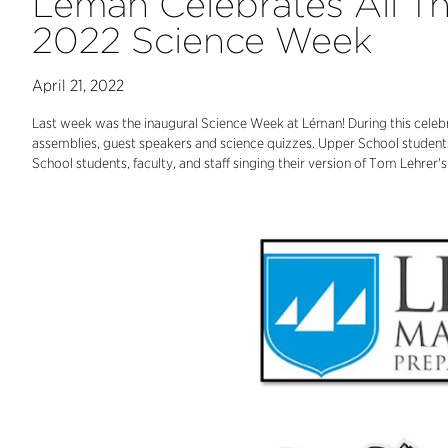
Léman Celebrates All T
2022 Science Week
April 21, 2022
Last week was the inaugural Science Week at Léman! During this celebr
assemblies, guest speakers and science quizzes. Upper School students
School students, faculty, and staff singing their version of Tom Lehre