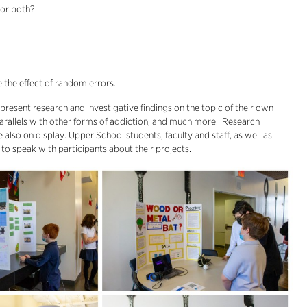
 or both?
e the effect of random errors.
resent research and investigative findings on the topic of their own
arallels with other forms of addiction, and much more. Research
also on display. Upper School students, faculty and staff, as well as
 to speak with participants about their projects.