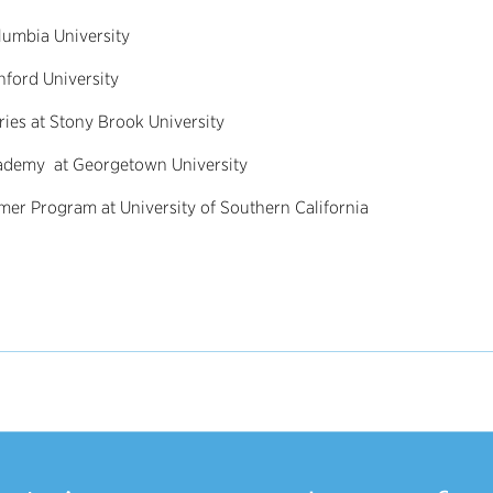
umbia University
nford University
ies at Stony Brook University
Academy at Georgetown University
er Program at University of Southern California