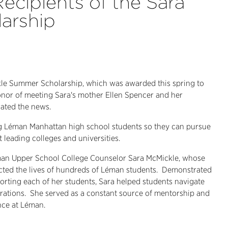
ecipients of the Sara
arship
kle Summer Scholarship, which was awarded this spring to
onor of meeting Sara's mother Ellen Spencer and her
rated the news.
ing Léman Manhattan high school students so they can pursue
leading colleges and universities.
an Upper School College Counselor Sara McMickle, whose
ted the lives of hundreds of Léman students.
Demonstrated
orting each of her students, Sara helped students navigate
rations.
She served as a constant source of mentorship and
nce at Léman.