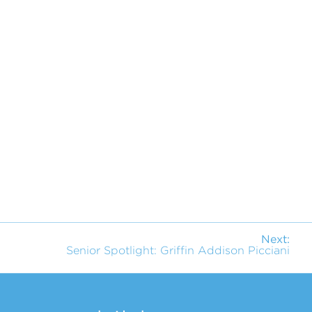
Next:
Senior Spotlight: Griffin Addison Picciani