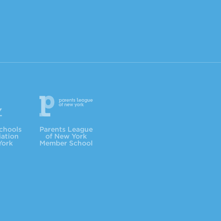
Parents League
chools
Parents League
iation
of New York
York
Member School