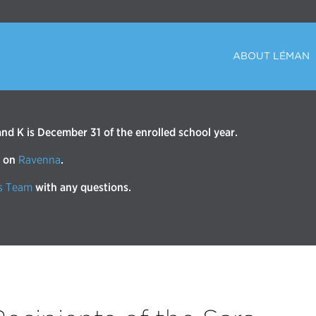
ABOUT LÉMAN
d K is December 31 of the enrolled school year.
r on
Ravenna
.
s Team
with any questions.