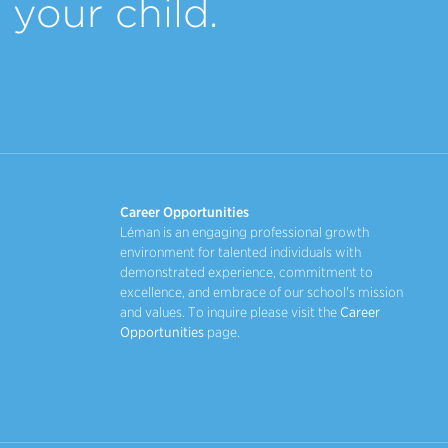
your child.
Career Opportunities
Léman is an engaging professional growth
environment for talented individuals with
demonstrated experience, commitment to
excellence, and embrace of our school's mission
and values. To inquire please visit the
Career
Opportunities
page.