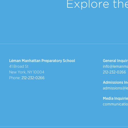
Explore th
Léman Manhattan Preparatory School
General Inquir
41 Broad St
info@lemanma
New York, NY 10004
212-232-0266
Phone:
212-232-0266
Admissions In
admissions@l
Media Inquirie
communicatio