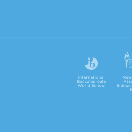
International Baccalaureate
NYSAIS
International
New 
Baccalaureate
Asso
World School
Indepe