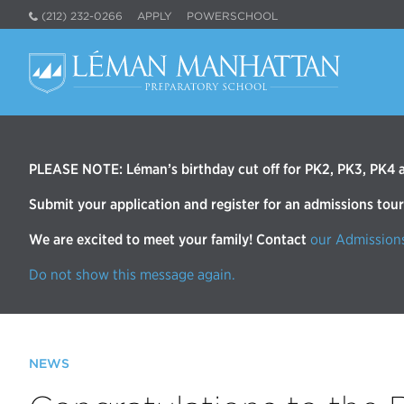
(212) 232-0266
APPLY
POWERSCHOOL
PLEASE NOTE: Léman’s birthday cut off for PK2, PK3, PK4 an
Submit your application and register for an admissions tou
We are excited to meet your family! Contact
our Admission
Do not show this message again.
NEWS