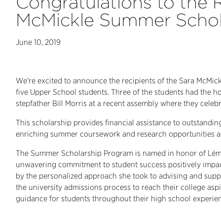
Congratulations to the R
McMickle Summer Schol
June 10, 2019
We're excited to announce the recipients of the Sara McMic
five Upper School students. Three of the students had the h
stepfather Bill Morris at a recent assembly where they celeb
This scholarship provides financial assistance to outstand
enriching summer coursework and research opportunities at 
The Summer Scholarship Program is named in honor of Lém
unwavering commitment to student success positively impac
by the personalized approach she took to advising and supp
the university admissions process to reach their college aspi
guidance for students throughout their high school experie