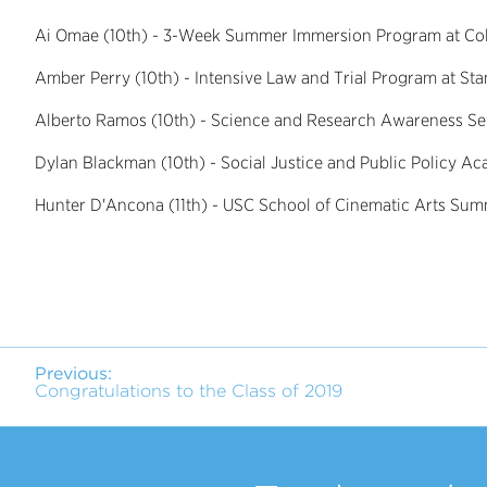
Ai Omae (10th) - 3-Week Summer Immersion Program at Col
Amber Perry (10th) - Intensive Law and Trial Program at Sta
Alberto Ramos (10th) - Science and Research Awareness Ser
Dylan Blackman (10th) - Social Justice and Public Policy 
Hunter D'Ancona (11th) - USC School of Cinematic Arts Summ
Previous:
Congratulations to the Class of 2019