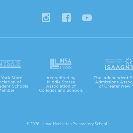
Instagram
Facebook
YouTube
MSACC
ISAAGNY
York State
Accredited by
The Independent S
ciation of
Middle States
Admissions Assoc
ndent Schools
Association of
of Greater New 
Member
Colleges and Schools
© 2026 Léman Manhattan Preparatory School