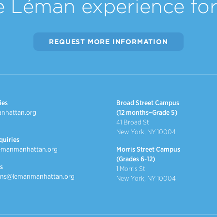
e Léman experience for 
REQUEST MORE INFORMATION
ies
Broad Street Campus
nhattan.org
(12 months–Grade 5)
41 Broad St
New York, NY 10004
quiries
emanmanhattan.org
Morris Street Campus
(Grades 6-12)
s
1 Morris St
ns@lemanmanhattan.org
New York, NY 10004