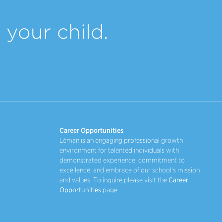
your child.
Career Opportunities
Léman is an engaging professional growth
environment for talented individuals with
demonstrated experience, commitment to
excellence, and embrace of our school's mission
and values. To inquire please visit the
Career
Opportunities
page.