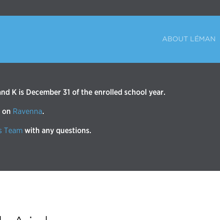
ABOUT LÉMAN
d K is December 31 of the enrolled school year.
r on
Ravenna
.
s Team
with any questions.