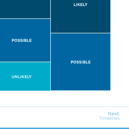
Next:
Timelines