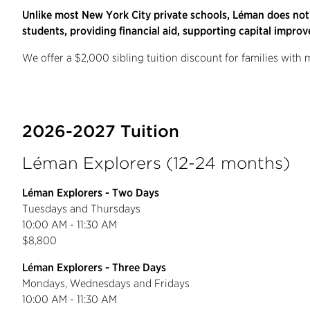
Unlike most New York City private schools, Léman does not
students, providing financial aid, supporting capital improv
We offer a $2,000 sibling tuition discount for families with
2026-2027 Tuition
Léman Explorers (12-24 months)
Léman Explorers - Two Days
Tuesdays and Thursdays
10:00 AM - 11:30 AM
$8,800
Léman Explorers - Three Days
Mondays, Wednesdays and Fridays
10:00 AM - 11:30 AM