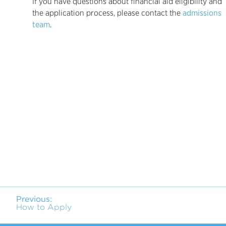
If you have questions about financial aid eligibility and
the application process, please contact the
admissions
team
.
Previous:
How to Apply