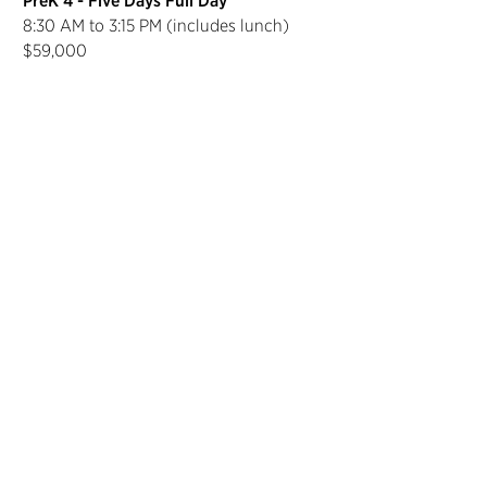
PreK 4 - Five Days Full Day
8:30 AM to 3:15 PM (includes lunch)
$59,000