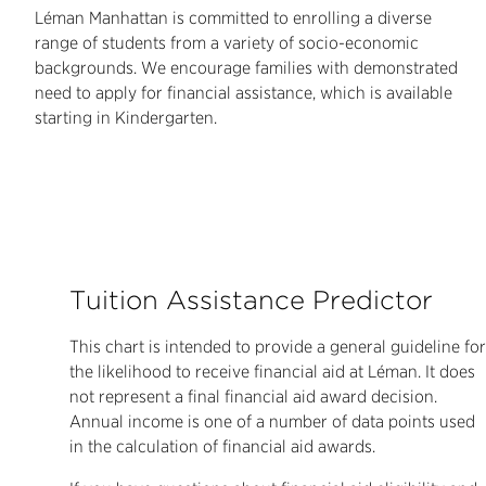
Léman Manhattan is committed to enrolling a diverse
range of students from a variety of socio-economic
backgrounds. We encourage families with demonstrated
need to apply for financial assistance, which is available
starting in Kindergarten.
Tuition Assistance Predictor
This chart is intended to provide a general guideline for
the likelihood to receive financial aid at Léman. It does
not represent a final financial aid award decision.
Annual income is one of a number of data points used
in the calculation of financial aid awards.