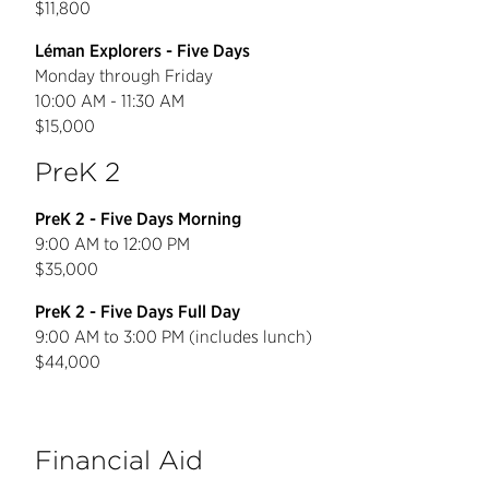
$11,800
Léman Explorers - Five Days
Monday through Friday
10:00 AM - 11:30 AM
$15,000
PreK 2
PreK 2 - Five Days Morning
9:00 AM to 12:00 PM
$35,000
PreK 2 - Five Days Full Day
9:00 AM to 3:00 PM (includes lunch)
$44,000
Financial Aid