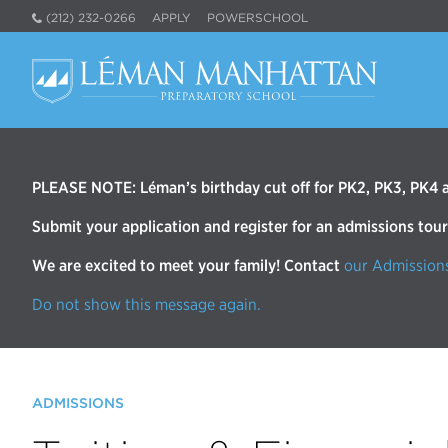
(212) 232-0266
APPLY
POWERSCHOOL
PLEASE NOTE: Léman’s birthday cut off for PK2, PK3, PK4 an
Submit your application and register for an admissions tou
We are excited to meet your family! Contact
our Admission
Do not show this message again.
ADMISSIONS