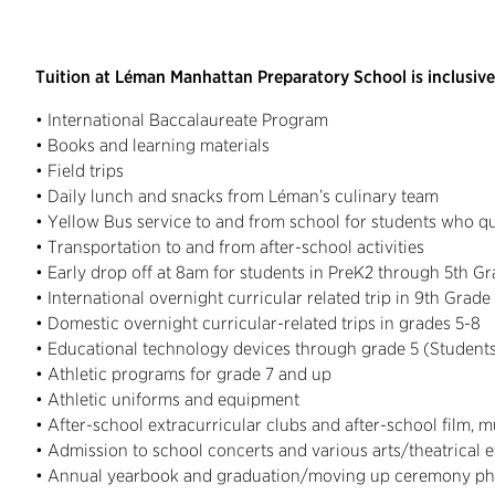
Tuition at Léman Manhattan Preparatory School is inclusive
• International Baccalaureate Program
• Books and learning materials
• Field trips
• Daily lunch and snacks from Léman’s culinary team
• Yellow Bus service to and from school for students who qu
• Transportation to and from after-school activities
• Early drop off at 8am for students in PreK2 through 5th G
• International overnight curricular related trip in 9th Grade
• Domestic overnight curricular-related trips in grades 5-8
• Educational technology devices through grade 5 (Studen
• Athletic programs for grade 7 and up
• Athletic uniforms and equipment
• After-school extracurricular clubs and after-school film, 
• Admission to school concerts and various arts/theatrical 
• Annual yearbook and graduation/moving up ceremony ph