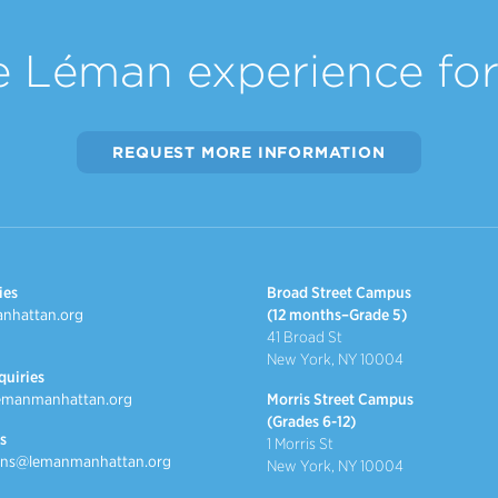
e Léman experience for 
REQUEST MORE INFORMATION
ies
Broad Street Campus
nhattan.org
(12 months–Grade 5)
41 Broad St
New York, NY 10004
quiries
emanmanhattan.org
Morris Street Campus
(Grades 6-12)
s
1 Morris St
ns@lemanmanhattan.org
New York, NY 10004