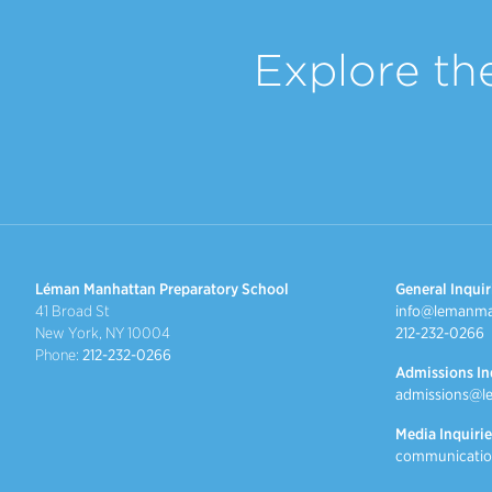
Explore th
Léman Manhattan Preparatory School
General Inquir
41 Broad St
info@lemanma
New York, NY 10004
212-232-0266
Phone:
212-232-0266
Admissions In
admissions@l
Media Inquirie
communicatio