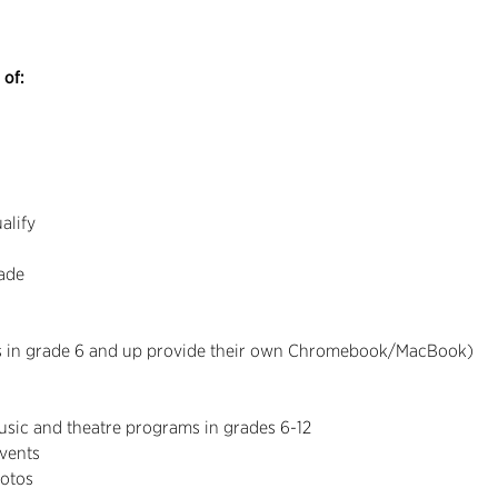
 of:
alify
rade
ts in grade 6 and up provide their own Chromebook/MacBook)
music and theatre programs in grades 6-12
events
otos