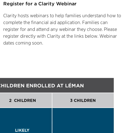
Register for a Clarity Webinar
Clarity hosts webinars to help families understand how to
complete the financial aid application. Families can
register for and attend any webinar they choose. Please
register directly with Clarity at the links below. Webinar
dates coming soon.