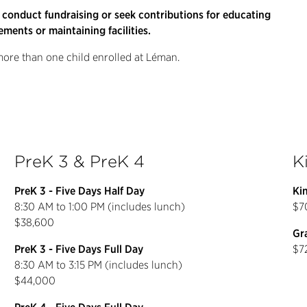
 conduct fundraising or seek contributions for educating
ements or maintaining facilities.
 more than one child enrolled at Léman.
PreK 3 & PreK 4
K
PreK 3 - Five Days Half Day
Ki
8:30 AM to 1:00 PM (includes lunch)
$7
$38,600
Gra
PreK 3 - Five Days Full Day
$7
8:30 AM to 3:15 PM (includes lunch)
$44,000