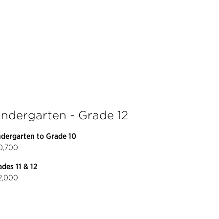
indergarten - Grade 12
ndergarten to Grade 10
0,700
des 11 & 12
2,000