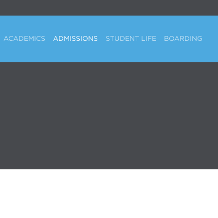
ACADEMICS
ADMISSIONS
STUDENT LIFE
BOARDING