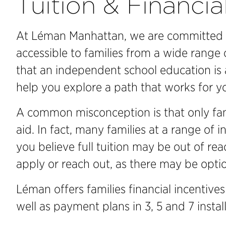
Tuition & Financia
At Léman Manhattan, we are committed 
accessible to families from a wide range
that an independent school education is 
help you explore a path that works for yo
A common misconception is that only fami
aid. In fact, many families at a range of i
you believe full tuition may be out of re
apply or reach out, as there may be optio
Léman offers families financial incentives
well as payment plans in 3, 5 and 7 instal