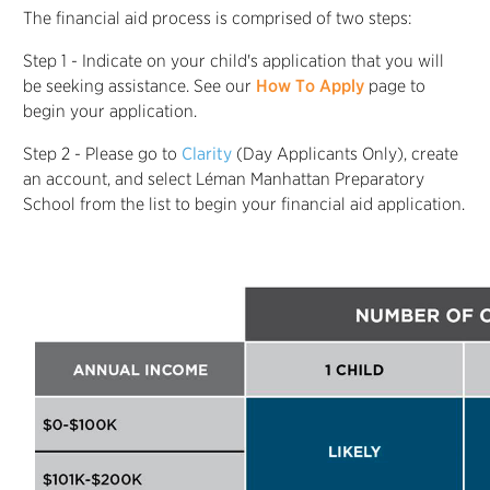
The financial aid process is comprised of two steps:
Step 1 - Indicate on your child's application that you will
be seeking assistance. See our
How To Apply
page to
begin your application.
Step 2 - Please go to
Clarity
(Day Applicants Only), create
an account, and select Léman Manhattan Preparatory
School from the list to begin your financial aid application.