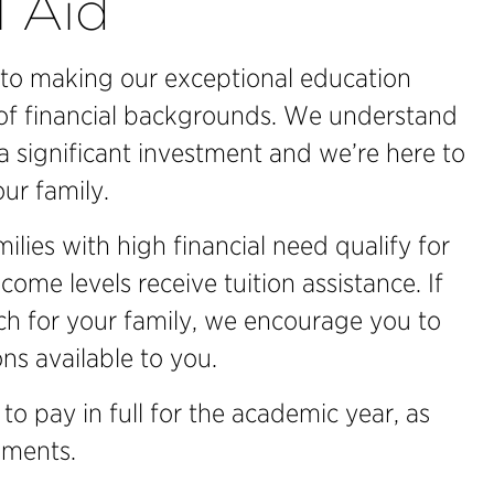
l Aid
to making our exceptional education
 of financial backgrounds. We understand
a significant investment and we’re here to
ur family.
lies with high financial need qualify for
ncome levels receive tuition assistance. If
ach for your family, we encourage you to
ns available to you.
 to pay in full for the academic year, as
lments.