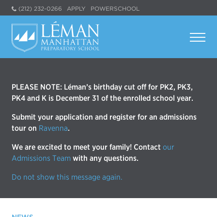
(212) 232-0266
APPLY
POWERSCHOOL
PLEASE NOTE: Léman’s birthday cut off for PK2, PK3,
PK4 and K is December 31 of the enrolled school year.
Submit your application and register for an admissions
tour on
Ravenna
.
We are excited to meet your family! Contact
our
Admissions Team
with any questions.
Do not show this message again.