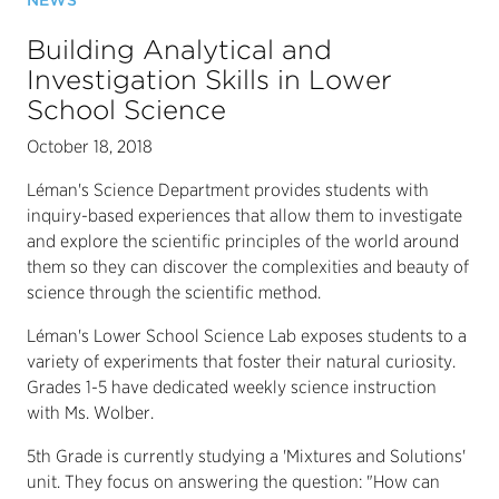
NEWS
Building Analytical and
Investigation Skills in Lower
School Science
October 18, 2018
Léman's Science Department provides students with
inquiry-based experiences that allow them to investigate
and explore the scientific principles of the world around
them so they can discover the complexities and beauty of
science through the scientific method.
Léman's Lower School Science Lab exposes students to a
variety of experiments that foster their natural curiosity.
Grades 1-5 have dedicated weekly science instruction
with Ms. Wolber.
5th Grade is currently studying a 'Mixtures and Solutions'
unit. They focus on answering the question: "How can