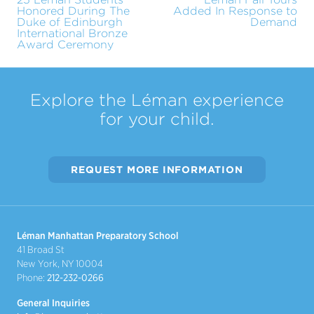
Honored During The
Added In Response to
Duke of Edinburgh
Demand
International Bronze
Award Ceremony
Explore the Léman experience
for your child.
REQUEST MORE INFORMATION
Léman Manhattan Preparatory School
41 Broad St
New York, NY 10004
Phone:
212-232-0266
General Inquiries