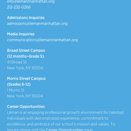
info@lemanmanhattan.org
212-232-0266
Admissions Inquiries
admissions@lemanmanhattan.org
Media Inquiries
communications@lemanmanhattan.org
Broad Street Campus
(12 months–Grade 5)
41 Broad St
New York, NY 10004
Morris Street Campus
(Grades 6-12)
1 Morris St
New York, NY 10004
Career Opportunities
Léman is an engaging professional growth environment for talented
individuals with demonstrated experience, commitment to
excellence, and embrace of our school's mission and values. To
inquire please visit the
Career Opportunities
page.