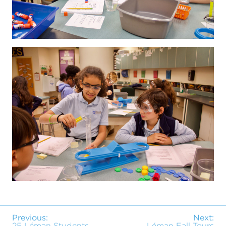
Previous:
Next:
25 Léman Students
Léman Fall Tours