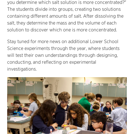
you determine which salt solution is more concentrated?"
The students divide into groups, creating two solutions
containing different amounts of salt. After dissolving the
salt, they determine the mass and the volume of each
solution to discover which one is more concentrated.
Stay tuned for more news on additional Lower School
Science experiments through the year, where students
will test their own understandings through designing,
conducting, and reflecting on experimental
investigations.