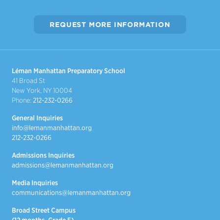
REQUEST MORE INFORMATION
Léman Manhattan Preparatory School
41 Broad St
New York, NY 10004
Phone:
212-232-0266
General Inquiries
info@lemanmanhattan.org
212-232-0266
Admissions Inquiries
admissions@lemanmanhattan.org
Media Inquiries
communications@lemanmanhattan.org
Broad Street Campus