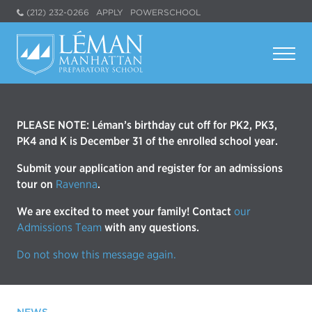
(212) 232-0266
APPLY
POWERSCHOOL
PLEASE NOTE: Léman’s birthday cut off for PK2, PK3,
PK4 and K is December 31 of the enrolled school year.
Submit your application and register for an admissions
tour on
Ravenna
.
We are excited to meet your family! Contact
our
Admissions Team
with any questions.
Do not show this message again.