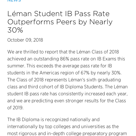
NEWS
Léman Student IB Pass Rate
Outperforms Peers by Nearly
30%
October 09, 2018
We are thrilled to report that the Léman Class of 2018
achieved an outstanding 86% pass rate on IB Exams this
summer. This exceeds the average pass rate for IB
students in the Americas region of 67% by nearly 30%.
The Class of 2018 represents Léman's sixth graduating
class and third cohort of IB Diploma Students. The Léman
student IB pass rate has consistently increased each year,
and we are predicting even stronger results for the Class
of 2019.
The IB Diploma is recognized nationally and
internationally by top colleges and universities as the
most rigorous and in-depth college preparatory program