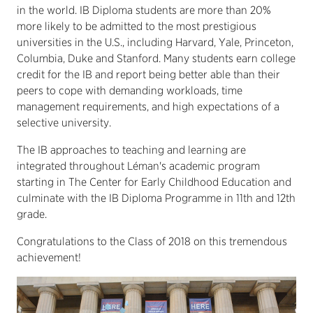
in the world. IB Diploma students are more than 20%
more likely to be admitted to the most prestigious
universities in the U.S., including Harvard, Yale, Princeton,
Columbia, Duke and Stanford. Many students earn college
credit for the IB and report being better able than their
peers to cope with demanding workloads, time
management requirements, and high expectations of a
selective university.
The IB approaches to teaching and learning are
integrated throughout Léman's academic program
starting in The Center for Early Childhood Education and
culminate with the IB Diploma Programme in 11th and 12th
grade.
Congratulations to the Class of 2018 on this tremendous
achievement!