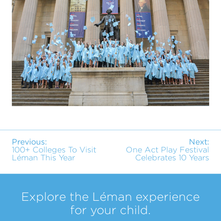
Previous:
Next:
100+ Colleges To Visit
One Act Play Festival
Léman This Year
Celebrates 10 Years
Explore the Léman experience
for your child.