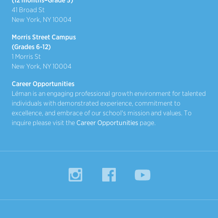
(12 months–Grade 5)
41 Broad St
New York, NY 10004
Morris Street Campus
(Grades 6-12)
1 Morris St
New York, NY 10004
Career Opportunities
Léman is an engaging professional growth environment for talented
individuals with demonstrated experience, commitment to
excellence, and embrace of our school's mission and values. To
inquire please visit the
Career Opportunities
page.
Instagram
Facebook
YouTube