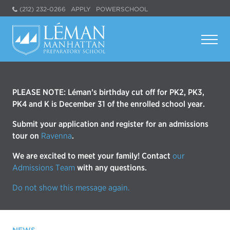
(212) 232-0266
APPLY
POWERSCHOOL
PLEASE NOTE: Léman’s birthday cut off for PK2, PK3,
PK4 and K is December 31 of the enrolled school year.
Submit your application and register for an admissions
tour on
Ravenna
.
We are excited to meet your family! Contact
our
Admissions Team
with any questions.
Do not show this message again.