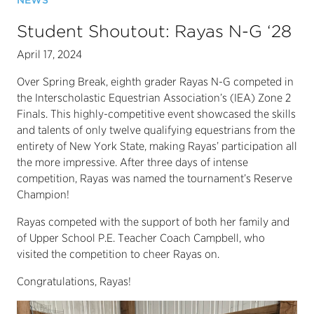
NEWS
Student Shoutout: Rayas N-G ‘28
April 17, 2024
Over Spring Break, eighth grader Rayas N-G competed in
the Interscholastic Equestrian Association’s (IEA) Zone 2
Finals. This highly-competitive event showcased the skills
and talents of only twelve qualifying equestrians from the
entirety of New York State, making Rayas’ participation all
the more impressive. After three days of intense
competition, Rayas was named the tournament’s Reserve
Champion!
Rayas competed with the support of both her family and
of Upper School P.E. Teacher Coach Campbell, who
visited the competition to cheer Rayas on.
Congratulations, Rayas!