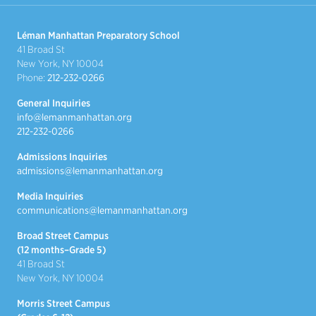
Léman Manhattan Preparatory School
41 Broad St
New York, NY 10004
Phone:
212-232-0266
General Inquiries
info@lemanmanhattan.org
212-232-0266
Admissions Inquiries
admissions@lemanmanhattan.org
Media Inquiries
communications@lemanmanhattan.org
Broad Street Campus
(12 months–Grade 5)
41 Broad St
New York, NY 10004
Morris Street Campus