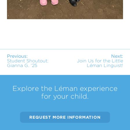
Previous:
Next:
Student Shoutout:
Join Us for the Little
Gianna G. ‘25
Léman Linguist!
Explore the Léman experience
for your child.
REQUEST MORE INFORMATION