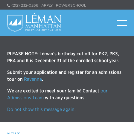
(212) 232-0266
APPLY
POWERSCHOOL
PLEASE NOTE: Léman’s birthday cut off for PK2, PK3,
PK4 and K is December 31 of the enrolled school year.
Submit your application and register for an admissions
tour on
Ravenna
.
We are excited to meet your family! Contact
our
Admissions Team
with any questions.
Do not show this message again.