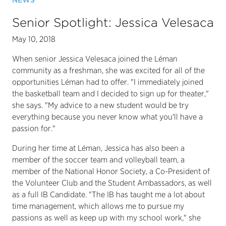
NEWS
Senior Spotlight: Jessica Velesaca
May 10, 2018
When senior Jessica Velesaca joined the Léman
community as a freshman, she was excited for all of the
opportunities Léman had to offer. "I immediately joined
the basketball team and I decided to sign up for theater,"
she says. "My advice to a new student would be try
everything because you never know what you'll have a
passion for."
During her time at Léman, Jessica has also been a
member of the soccer team and volleyball team, a
member of the National Honor Society, a Co-President of
the Volunteer Club and the Student Ambassadors, as well
as a full IB Candidate. "The IB has taught me a lot about
time management, which allows me to pursue my
passions as well as keep up with my school work," she