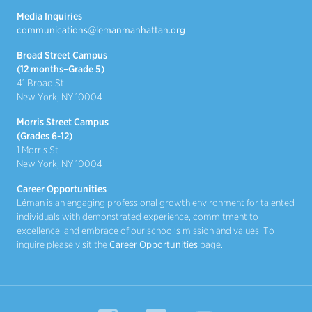
Media Inquiries
communications@lemanmanhattan.org
Broad Street Campus
(12 months–Grade 5)
41 Broad St
New York, NY 10004
Morris Street Campus
(Grades 6-12)
1 Morris St
New York, NY 10004
Career Opportunities
Léman is an engaging professional growth environment for talented
individuals with demonstrated experience, commitment to
excellence, and embrace of our school's mission and values. To
inquire please visit the
Career Opportunities
page.