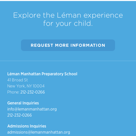
Explore the Léman experience
for your child.
REQUEST MORE INFORMATION
Léman Manhattan Preparatory School
41 Broad St
New York, NY 10004
Phone:
212-232-0266
General Inquiries
info@lemanmanhattan.org
212-232-0266
Admissions Inquiries
admissions@lemanmanhattan.org