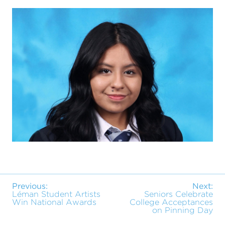
Previous:
Next:
Léman Student Artists
Seniors Celebrate
Win National Awards
College Acceptances
on Pinning Day