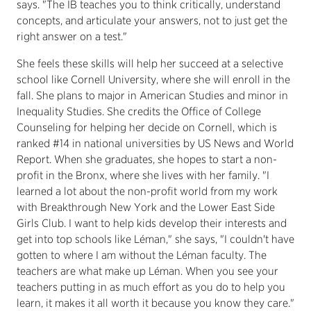
says. "The IB teaches you to think critically, understand
concepts, and articulate your answers, not to just get the
right answer on a test."
She feels these skills will help her succeed at a selective
school like Cornell University, where she will enroll in the
fall. She plans to major in American Studies and minor in
Inequality Studies. She credits the Office of College
Counseling for helping her decide on Cornell, which is
ranked #14 in national universities by US News and World
Report. When she graduates, she hopes to start a non-
profit in the Bronx, where she lives with her family. "I
learned a lot about the non-profit world from my work
with Breakthrough New York and the Lower East Side
Girls Club. I want to help kids develop their interests and
get into top schools like Léman," she says, "I couldn't have
gotten to where I am without the Léman faculty. The
teachers are what make up Léman. When you see your
teachers putting in as much effort as you do to help you
learn, it makes it all worth it because you know they care."