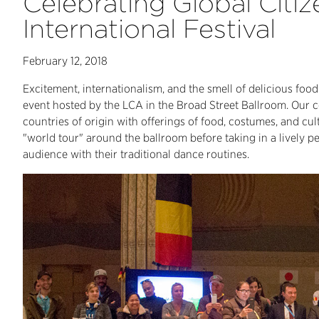
Celebrating Global Citiz
International Festival
February 12, 2018
Excitement, internationalism, and the smell of delicious food i
event hosted by the LCA in the Broad Street Ballroom. Our 
countries of origin with offerings of food, costumes, and cul
"world tour" around the ballroom before taking in a lively 
audience with their traditional dance routines.