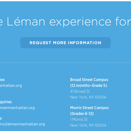
e Léman experience for 
REQUEST MORE INFORMATION
ies
Broad Street Campus
nhattan.org
(12 months–Grade 5)
41 Broad St
New York, NY 10004
quiries
emanmanhattan.org
Morris Street Campus
(Grades 6-12)
s
1 Morris St
ns@lemanmanhattan.org
New York, NY 10004