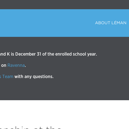
ABOUT LÉMAN
d K is December 31 of the enrolled school year.
r on
Ravenna
.
s Team
with any questions.