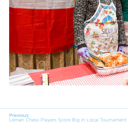
Previous:
Léman Chess Players Score Big in Local Tournament