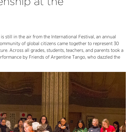
enship at the
s still in the air from the International Festival, an annual
community of global citizens came together to represent 30
ture. Across all grades, students, teachers, and parents took a
performance by Friends of Argentine Tango, who dazzled the