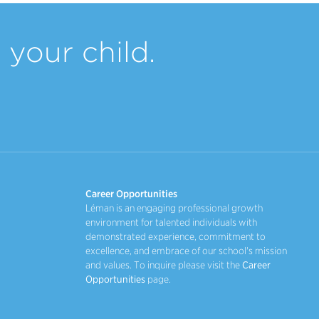
your child.
Career Opportunities
Léman is an engaging professional growth
environment for talented individuals with
demonstrated experience, commitment to
excellence, and embrace of our school's mission
and values. To inquire please visit the
Career
Opportunities
page.