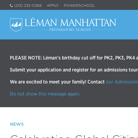
(212) 232-0266
APPLY
POWERSCHOOL
PLEASE NOTE: Léman’s birthday cut off for PK2, PK3, PK4 an
Submit your application and register for an admissions tou
We are excited to meet your family! Contact
our Admission
Do not show this message again.
NEWS