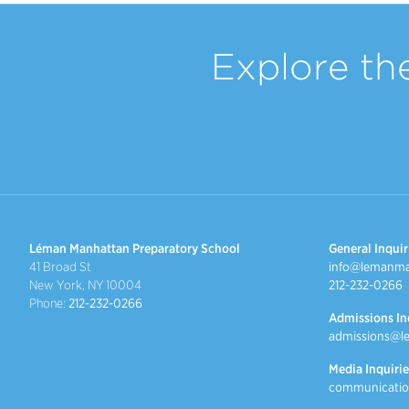
Explore th
Léman Manhattan Preparatory School
General Inquir
41 Broad St
info@lemanma
New York, NY 10004
212-232-0266
Phone:
212-232-0266
Admissions In
admissions@l
Media Inquirie
communicatio