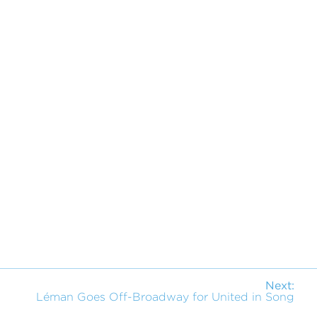
Next:
Léman Goes Off-Broadway for United in Song