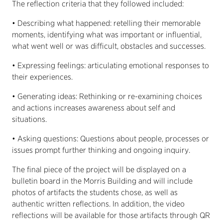
The reflection criteria that they followed included:
• Describing what happened: retelling their memorable
moments, identifying what was important or influential,
what went well or was difficult, obstacles and successes.
• Expressing feelings: articulating emotional responses to
their experiences.
• Generating ideas: Rethinking or re-examining choices
and actions increases awareness about self and
situations.
• Asking questions: Questions about people, processes or
issues prompt further thinking and ongoing inquiry.
The final piece of the project will be displayed on a
bulletin board in the Morris Building and will include
photos of artifacts the students chose, as well as
authentic written reflections. In addition, the video
reflections will be available for those artifacts through QR