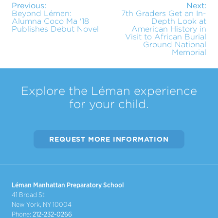
Previous:
Next:
Beyond Léman:
7th Graders Get an In-
Alumna Coco Ma '18
Depth Look at
Publishes Debut Novel
American History in
Visit to African Burial
Ground National
Memorial
Explore the Léman experience
for your child.
REQUEST MORE INFORMATION
Léman Manhattan Preparatory School
41 Broad St
New York, NY 10004
Phone:
212-232-0266