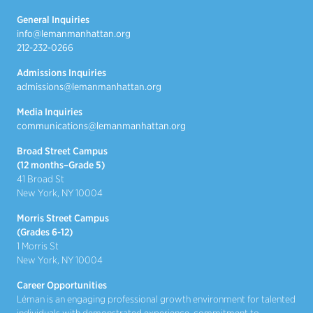
General Inquiries
info@lemanmanhattan.org
212-232-0266
Admissions Inquiries
admissions@lemanmanhattan.org
Media Inquiries
communications@lemanmanhattan.org
Broad Street Campus
(12 months–Grade 5)
41 Broad St
New York, NY 10004
Morris Street Campus
(Grades 6-12)
1 Morris St
New York, NY 10004
Career Opportunities
Léman is an engaging professional growth environment for talented
individuals with demonstrated experience, commitment to