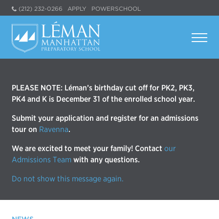
(212) 232-0266
APPLY
POWERSCHOOL
PLEASE NOTE: Léman’s birthday cut off for PK2, PK3,
PK4 and K is December 31 of the enrolled school year.
Submit your application and register for an admissions
tour on
Ravenna
.
We are excited to meet your family! Contact
our
Admissions Team
with any questions.
Do not show this message again.