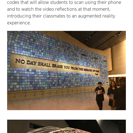
codes that will allow students to scan using their phone
and to watch the video reflections at that moment,
introducing their classmates to an augmented reality
experience.