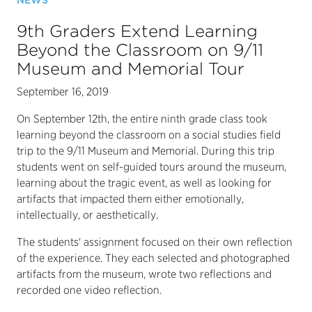
NEWS
9th Graders Extend Learning
Beyond the Classroom on 9/11
Museum and Memorial Tour
September 16, 2019
On September 12th, the entire ninth grade class took
learning beyond the classroom on a social studies field
trip to the 9/11 Museum and Memorial. During this trip
students went on self-guided tours around the museum,
learning about the tragic event, as well as looking for
artifacts that impacted them either emotionally,
intellectually, or aesthetically.
The students' assignment focused on their own reflection
of the experience. They each selected and photographed
artifacts from the museum, wrote two reflections and
recorded one video reflection.