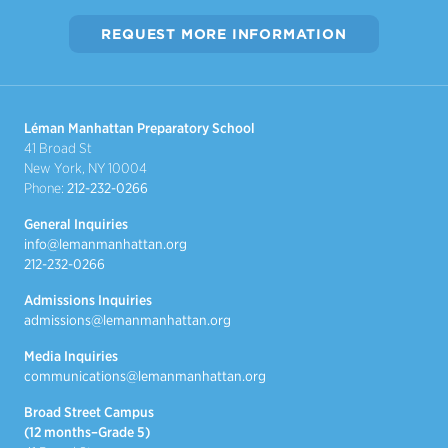
REQUEST MORE INFORMATION
Léman Manhattan Preparatory School
41 Broad St
New York, NY 10004
Phone:
212-232-0266
General Inquiries
info@lemanmanhattan.org
212-232-0266
Admissions Inquiries
admissions@lemanmanhattan.org
Media Inquiries
communications@lemanmanhattan.org
Broad Street Campus
(12 months–Grade 5)