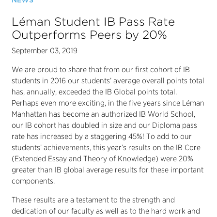
NEWS
Léman Student IB Pass Rate
Outperforms Peers by 20%
September 03, 2019
We are proud to share that from our first cohort of IB
students in 2016 our students’ average overall points total
has, annually, exceeded the IB Global points total.
Perhaps even more exciting, in the five years since Léman
Manhattan has become an authorized IB World School,
our IB cohort has doubled in size and our Diploma pass
rate has increased by a staggering 45%! To add to our
students’ achievements, this year’s results on the IB Core
(Extended Essay and Theory of Knowledge) were 20%
greater than IB global average results for these important
components.
These results are a testament to the strength and
dedication of our faculty as well as to the hard work and