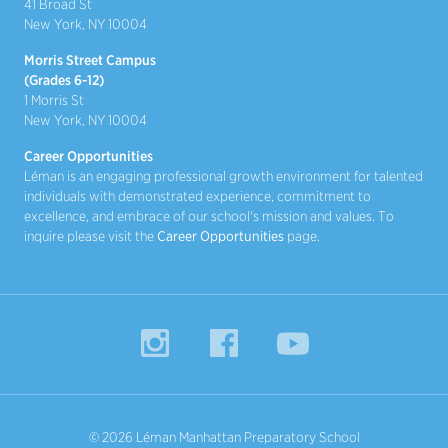
41 Broad St
New York, NY 10004
Morris Street Campus
(Grades 6-12)
1 Morris St
New York, NY 10004
Career Opportunities
Léman is an engaging professional growth environment for talented
individuals with demonstrated experience, commitment to
excellence, and embrace of our school's mission and values. To
inquire please visit the
Career Opportunities
page.
Instagram
Facebook
YouTube
© 2026 Léman Manhattan Preparatory School