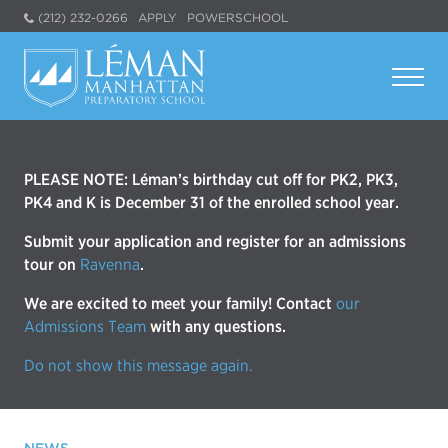
(212) 232-0266
APPLY
POWERSCHOOL
PLEASE NOTE: Léman’s birthday cut off for PK2, PK3,
PK4 and K is December 31 of the enrolled school year.
Submit your application and register for an admissions
tour on
Ravenna
.
We are excited to meet your family! Contact
our
Admissions Team
with any questions.
Do not show this message again.