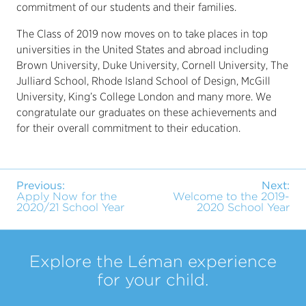
commitment of our students and their families.
The Class of 2019 now moves on to take places in top
universities in the United States and abroad including
Brown University, Duke University, Cornell University, The
Julliard School, Rhode Island School of Design, McGill
University, King’s College London and many more. We
congratulate our graduates on these achievements and
for their overall commitment to their education.
Previous:
Next:
Apply Now for the
Welcome to the 2019-
2020/21 School Year
2020 School Year
Explore the Léman experience
for your child.