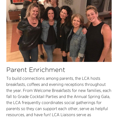
Parent Enrichment
To build connections among parents, the LCA hosts
breakfasts, coffees and evening receptions throughout
the year. From Welcome Breakfasts for new families, each
fall to Grade Cocktail Parties and the Annual Spring Gala,
the LCA frequently coordinates social gatherings for
parents so they can support each other, serve as helpful
resources, and have fun! LCA Liaisons serve as