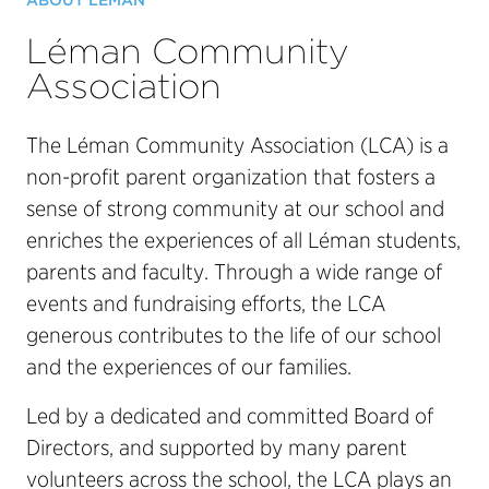
ABOUT LÉMAN
Léman Community
Association
The Léman Community Association (LCA) is a
non-profit parent organization that fosters a
sense of strong community at our school and
enriches the experiences of all Léman students,
parents and faculty. Through a wide range of
events and fundraising efforts, the LCA
generous contributes to the life of our school
and the experiences of our families.
Led by a dedicated and committed Board of
Directors, and supported by many parent
volunteers across the school, the LCA plays an