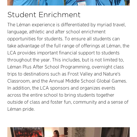
Student Enrichment
The Léman experience is differentiated by myriad travel,
language, athletic and after school enrichment
opportunities for students. To ensure all students can
take advantage of the full range of offerings at Léman, the
LCA provides important financial support to students
throughout the year. This includes, but is not limited to,
Léman Plus After School Programming, overnight class
trips to destinations such as Frost Valley and Nature's
Classroom, and the Annual Middle School Global Games.
In addition, the LCA sponsors and organizes events
across the entire school to bring students together
outside of class and foster fun, community and a sense of
Léman pride.