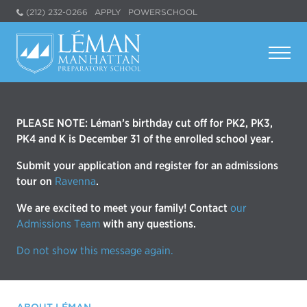
(212) 232-0266
APPLY
POWERSCHOOL
PLEASE NOTE: Léman’s birthday cut off for PK2, PK3,
PK4 and K is December 31 of the enrolled school year.
Submit your application and register for an admissions
tour on
Ravenna
.
We are excited to meet your family! Contact
our
Admissions Team
with any questions.
Do not show this message again.