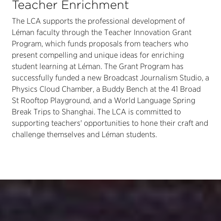
Teacher Enrichment
The LCA supports the professional development of
Léman faculty through the Teacher Innovation Grant
Program, which funds proposals from teachers who
present compelling and unique ideas for enriching
student learning at Léman. The Grant Program has
successfully funded a new Broadcast Journalism Studio, a
Physics Cloud Chamber, a Buddy Bench at the 41 Broad
St Rooftop Playground, and a World Language Spring
Break Trips to Shanghai. The LCA is committed to
supporting teachers' opportunities to hone their craft and
challenge themselves and Léman students.