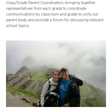
Class/Grade Parent Coordinators, bringing together
representatives from each grade to coordinate
communications by classroom and grade to unify our
parent body and provide a forum for discussing relevant
school topics.