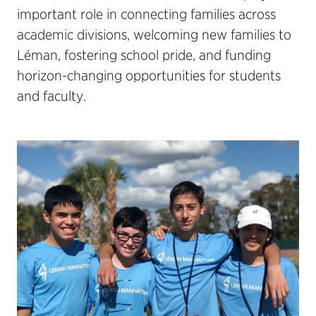
important role in connecting families across
academic divisions, welcoming new families to
Léman, fostering school pride, and funding
horizon-changing opportunities for students
and faculty.