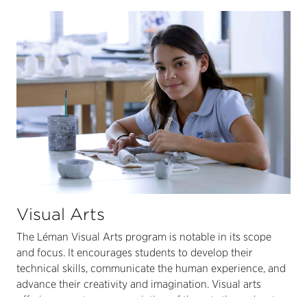
Visual Arts
The Léman Visual Arts program is notable in its scope
and focus. It encourages students to develop their
technical skills, communicate the human experience, and
advance their creativity and imagination. Visual arts
offerings create an appreciation of the arts throughout