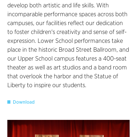
develop both artistic and life skills. With
incomparable performance spaces across both
campuses, our facilities reflect our dedication
to foster children's creativity and sense of self-
expression. Lower School performances take
place in the historic Broad Street Ballroom, and
our Upper School campus features a 400-seat
theater as well as art studios and a band room
that overlook the harbor and the Statue of
Liberty to inspire our students.
Download