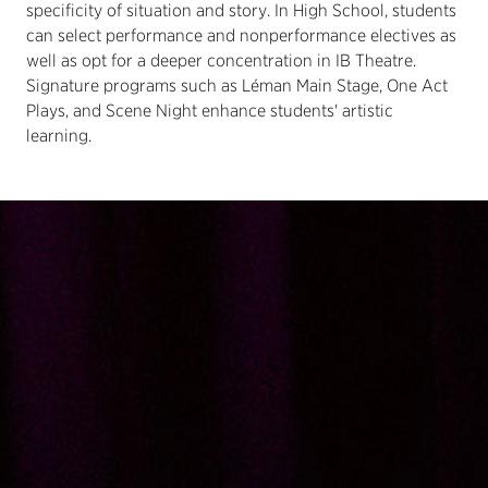
specificity of situation and story. In High School, students
can select performance and nonperformance electives as
well as opt for a deeper concentration in IB Theatre.
Signature programs such as Léman Main Stage, One Act
Plays, and Scene Night enhance students' artistic
learning.