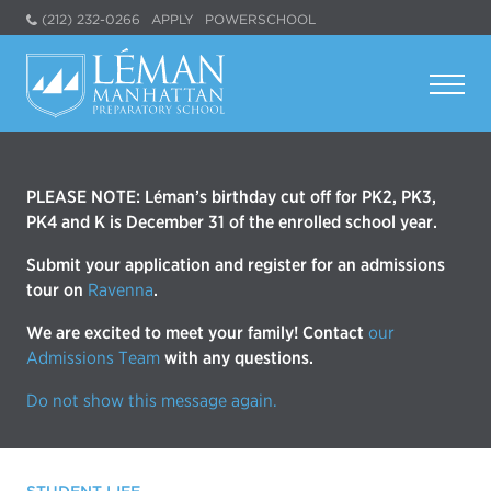
(212) 232-0266
APPLY
POWERSCHOOL
PLEASE NOTE: Léman’s birthday cut off for PK2, PK3,
PK4 and K is December 31 of the enrolled school year.
Submit your application and register for an admissions
tour on
Ravenna
.
We are excited to meet your family! Contact
our
Admissions Team
with any questions.
Do not show this message again.