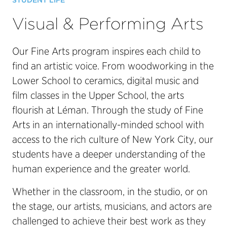
STUDENT LIFE
Visual & Performing Arts
Our Fine Arts program inspires each child to
find an artistic voice. From woodworking in the
Lower School to ceramics, digital music and
film classes in the Upper School, the arts
flourish at Léman. Through the study of Fine
Arts in an internationally-minded school with
access to the rich culture of New York City, our
students have a deeper understanding of the
human experience and the greater world.
Whether in the classroom, in the studio, or on
the stage, our artists, musicians, and actors are
challenged to achieve their best work as they