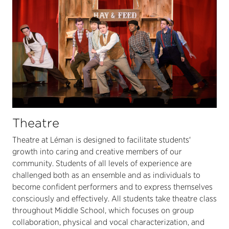
Theatre
Theatre at Léman is designed to facilitate students'
growth into caring and creative members of our
community. Students of all levels of experience are
challenged both as an ensemble and as individuals to
become confident performers and to express themselves
consciously and effectively. All students take theatre class
throughout Middle School, which focuses on group
collaboration, physical and vocal characterization, and