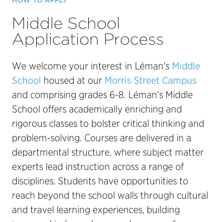
HOW TO APPLY
Middle School
Application Process
We welcome your interest in Léman's
Middle
School
housed at our
Morris Street Campus
and comprising grades 6-8. Léman's Middle
School offers academically enriching and
rigorous classes to bolster critical thinking and
problem-solving. Courses are delivered in a
departmental structure, where subject matter
experts lead instruction across a range of
disciplines. Students have opportunities to
reach beyond the school walls through cultural
and travel learning experiences, building