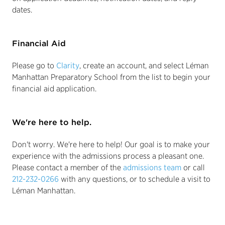
dates.
Financial Aid
Please go to
Clarity
, create an account, and select Léman
Manhattan Preparatory School from the list to begin your
financial aid application.
We're here to help.
Don't worry. We're here to help! Our goal is to make your
experience with the admissions process a pleasant one.
Please contact a member of the
admissions team
or call
212-232-0266
with any questions, or to schedule a visit to
Léman Manhattan.