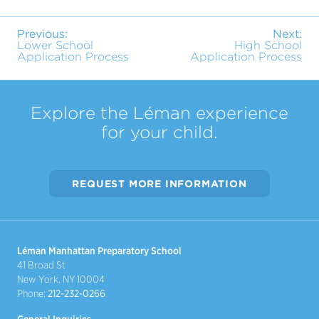
Previous:
Next:
Lower School
High School
Application Process
Application Process
Explore the Léman experience
for your child.
REQUEST MORE INFORMATION
Léman Manhattan Preparatory School
41 Broad St
New York, NY 10004
Phone:
212-232-0266