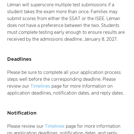
Léman will superscore multiple test submissions if a
student takes the exam more than once. Families may
submit scores from either the SSAT or the ISEE. Léman
does not have a preference between the two. Students
must complete testing early enough to ensure results are
received by the admissions deadline, January 8, 2027.
Deadlines
Please be sure to complete all your application process
steps well before the corresponding deadline. Please
review our
Timelines
page for more information on
application deadlines, notification dates, and reply dates.
Notification
Please review our
Timelines
page for more information
on application deadlines, notification dates, and reply