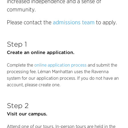
increased independence and a sense of
community.
Please contact the
admissions team
to apply.
Step 1
Create an online application.
Complete the
online application process
and submit the
processing fee. Léman Manhattan uses the Ravenna
system for our application process. If you do not have an
account, please create one.
Step 2
Visit our campus.
Attend one of our tours. In-person tours are held in the