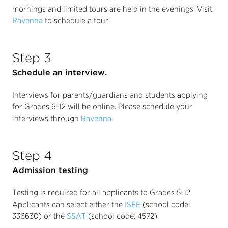
mornings and limited tours are held in the evenings. Visit
Ravenna
to schedule a tour.
Step 3
Schedule an interview.
Interviews for parents/guardians and students applying
for Grades 6-12 will be online. Please schedule your
interviews through
Ravenna
.
Step 4
Admission testing
Testing is required for all applicants to Grades 5-12.
Applicants can select either the
ISEE
(school code:
336630) or the
SSAT
(school code: 4572).