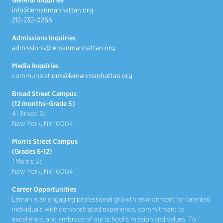
General Inquiries
info@lemanmanhattan.org
212-232-0266
Admissions Inquiries
admissions@lemanmanhattan.org
Media Inquiries
communications@lemanmanhattan.org
Broad Street Campus
(12 months–Grade 5)
41 Broad St
New York, NY 10004
Morris Street Campus
(Grades 6-12)
1 Morris St
New York, NY 10004
Career Opportunities
Léman is an engaging professional growth environment for talented
individuals with demonstrated experience, commitment to
excellence, and embrace of our school's mission and values. To