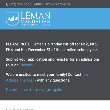
(212) 232-0266
APPLY
POWERSCHOOL
PLEASE NOTE: Léman’s birthday cut off for PK2, PK3,
PK4 and K is December 31 of the enrolled school year.
Submit your application and register for an admissions
tour on
Ravenna
.
We are excited to meet your family! Contact
our
Admissions Team
with any questions.
Do not show this message again.