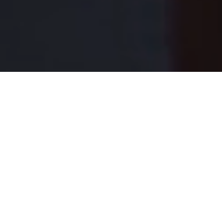
Each student,
future prepared.
Located in the heart of Lower Manhattan, Léman is an IB
World School that prepares students ages 12 months
through grade 12 to be confident leaders and global
citizens with a sense of purpose.
Register for a tour