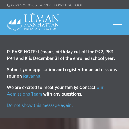
(212) 232-0266
APPLY
POWERSCHOOL
PLEASE NOTE: Léman’s birthday cut off for PK2, PK3,
PK4 and K is December 31 of the enrolled school year.
Submit your application and register for an admissions
tour on
Ravenna
.
We are excited to meet your family! Contact
our
Admissions Team
with any questions.
Do not show this message again.